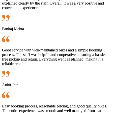
explained clearly by the staff. Overall, it was a very positive and
convenient experience.
Pankaj Mehta
Good service with well-maintained bikes and a simple booking
process. The staff was helpful and cooperative, ensuring a hassle-
free pickup and return. Everything went as planned, making it a
reliable rental option.
Ankit Jain
Easy booking process, reasonable pricing, and good quality bikes.
The entire experience was smooth and well managed from start to