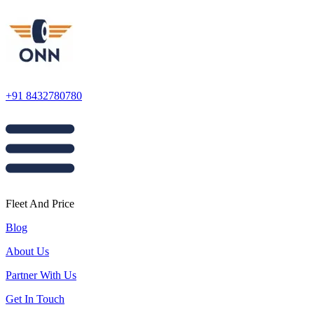
+91 8432780780
Fleet And Price
Blog
About Us
Partner With Us
Get In Touch