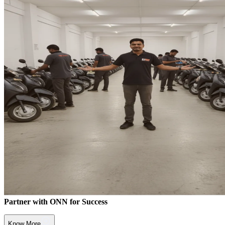
Partner with ONN for Success
Know More