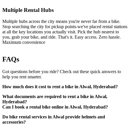
Multiple Rental Hubs
Multiple hubs across the city means you're never far from a bike.
Stop searching the city for pickup points-we've placed rental stations
at all the key locations you actually visit. Pick the hub nearest to
you, grab your bike, and ride. That's it. Easy access. Zero hassle.
Maximum convenience
FAQs
Got questions before you ride? Check out these quick answers to
help you rent smarter.
How much does it cost to rent a bike in Alwal, Hyderabad?
What documents are required to rent a bike in Alwal,
Hyderabad?
Can I book a rental bike online in Alwal, Hyderabad?
Do bike rental services in Alwal provide helmets and
A valid driving licence (original physical copy)
accessories?
Government-approved photo ID (such as Aadhaar card,
passport, etc.)