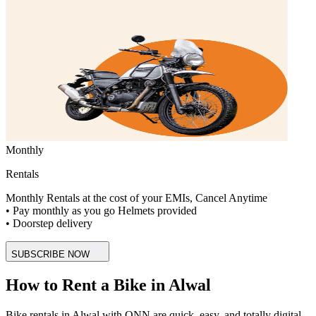
Monthly
Rentals
Monthly Rentals at the cost of your EMIs, Cancel Anytime
• Pay monthly as you go Helmets provided
• Doorstep delivery
SUBSCRIBE NOW
How to Rent a Bike in Alwal
Bike rentals in Alwal with ONN are quick, easy, and totally digital.