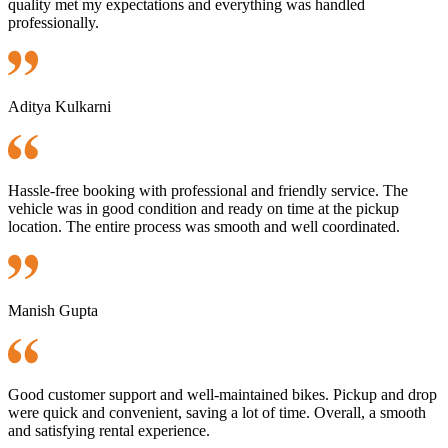
quality met my expectations and everything was handled
professionally.
Aditya Kulkarni
Hassle-free booking with professional and friendly service. The
vehicle was in good condition and ready on time at the pickup
location. The entire process was smooth and well coordinated.
Manish Gupta
Good customer support and well-maintained bikes. Pickup and drop
were quick and convenient, saving a lot of time. Overall, a smooth
and satisfying rental experience.