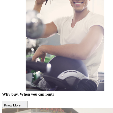
Why buy, When you can rent?
Know More