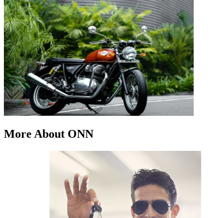
More About ONN