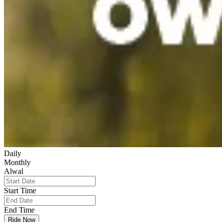
Daily
Monthly
Alwal
Start Time
End Time
Ride Now