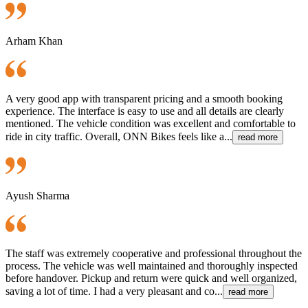
Arham Khan
A very good app with transparent pricing and a smooth booking
experience. The interface is easy to use and all details are clearly
mentioned. The vehicle condition was excellent and comfortable to
ride in city traffic. Overall, ONN Bikes feels like a...
read more
Ayush Sharma
The staff was extremely cooperative and professional throughout the
process. The vehicle was well maintained and thoroughly inspected
before handover. Pickup and return were quick and well organized,
saving a lot of time. I had a very pleasant and co...
read more