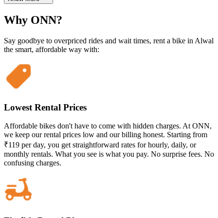
Why ONN?
Say goodbye to overpriced rides and wait times, rent a bike in Alwal
the smart, affordable way with:
Lowest Rental Prices
Affordable bikes don't have to come with hidden charges. At ONN,
we keep our rental prices low and our billing honest. Starting from
₹119 per day, you get straightforward rates for hourly, daily, or
monthly rentals. What you see is what you pay. No surprise fees. No
confusing charges.