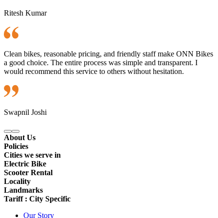
Ritesh Kumar
Clean bikes, reasonable pricing, and friendly staff make ONN Bikes
a good choice. The entire process was simple and transparent. I
would recommend this service to others without hesitation.
Swapnil Joshi
About Us
Policies
Cities we serve in
Electric Bike
Scooter Rental
Locality
Landmarks
Tariff : City Specific
Our Story