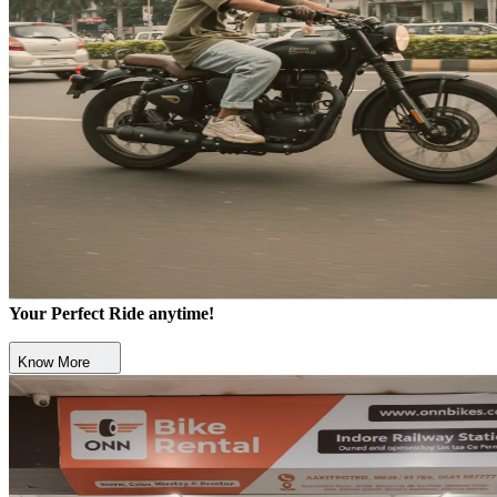
Your Perfect Ride anytime!
Know More