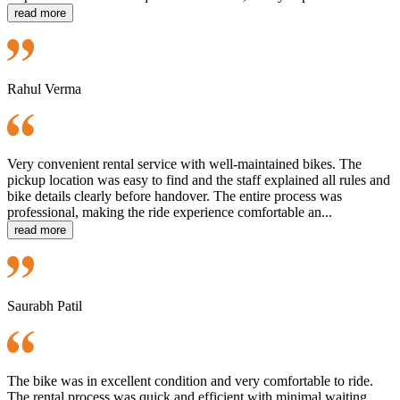
read more
Rahul Verma
Very convenient rental service with well-maintained bikes. The
pickup location was easy to find and the staff explained all rules and
bike details clearly before handover. The entire process was
professional, making the ride experience comfortable an...
read more
Saurabh Patil
The bike was in excellent condition and very comfortable to ride.
The rental process was quick and efficient with minimal waiting