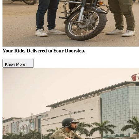
Your Ride, Delivered to Your Doorstep.
Know More