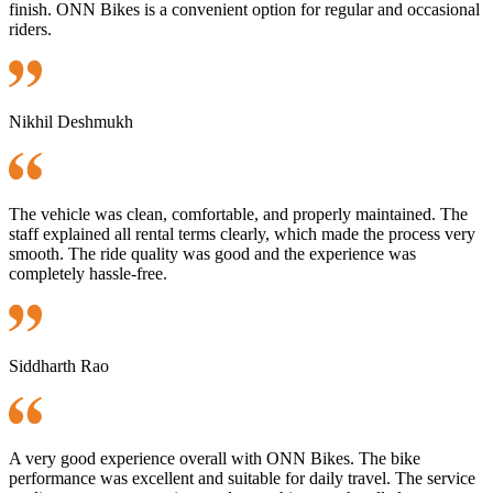
finish. ONN Bikes is a convenient option for regular and occasional
riders.
Nikhil Deshmukh
The vehicle was clean, comfortable, and properly maintained. The
staff explained all rental terms clearly, which made the process very
smooth. The ride quality was good and the experience was
completely hassle-free.
Siddharth Rao
A very good experience overall with ONN Bikes. The bike
performance was excellent and suitable for daily travel. The service