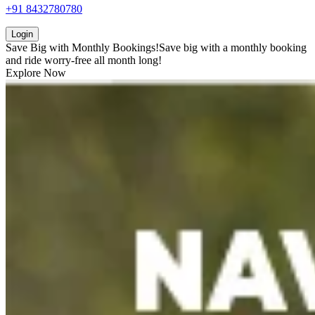
+91 8432780780
Login
Save Big with
Monthly Bookings!
Save big with a
monthly booking
and ride worry-free all month long!
Explore Now