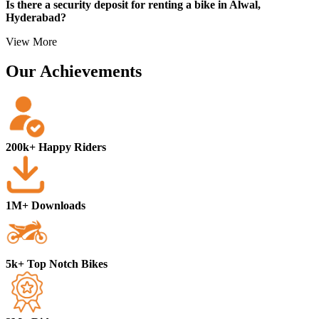
Is there a security deposit for renting a bike in Alwal,
Local address proof
Hyderabad?
View More
Our Achievements
200k+ Happy Riders
1M+ Downloads
5k+ Top Notch Bikes