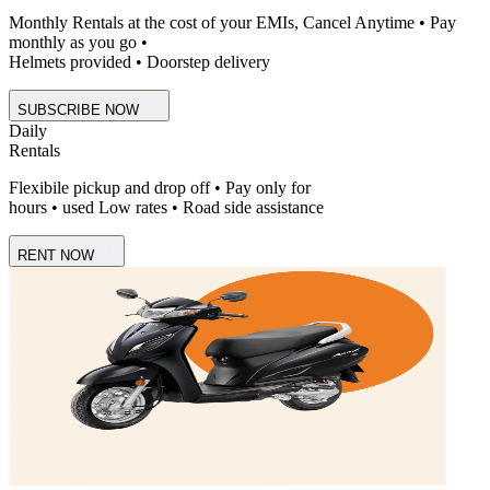
Monthly Rentals at the cost of your EMIs, Cancel Anytime • Pay
monthly as you go •
Helmets provided • Doorstep delivery
SUBSCRIBE NOW
Daily
Rentals
Flexibile pickup and drop off • Pay only for
hours • used Low rates • Road side assistance
RENT NOW