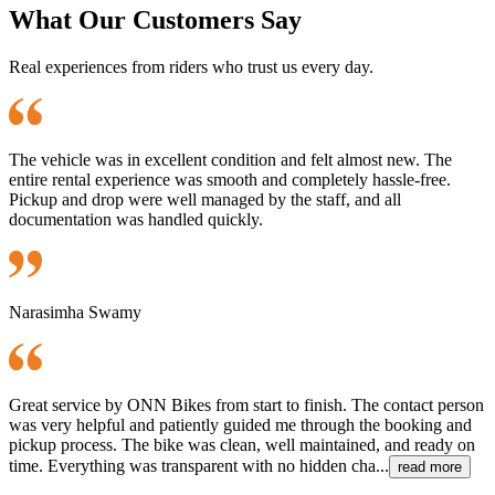
What Our Customers Say
Real experiences from riders who trust us every day.
The vehicle was in excellent condition and felt almost new. The
entire rental experience was smooth and completely hassle-free.
Pickup and drop were well managed by the staff, and all
documentation was handled quickly.
Narasimha Swamy
Great service by ONN Bikes from start to finish. The contact person
was very helpful and patiently guided me through the booking and
pickup process. The bike was clean, well maintained, and ready on
time. Everything was transparent with no hidden cha...
read more