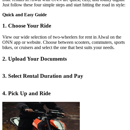
Just follow these four simple steps and start hitting the road in style:
Quick and Easy Guide
1. Choose Your Ride
View our wide selection of two-wheelers for rent in Alwal on the
ONN app or website. Choose between scooters, commuters, sports
bikes, or cruisers and select the one that best suits your needs.
2. Upload Your Documents
3. Select Rental Duration and Pay
4. Pick Up and Ride