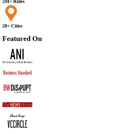
2M+ Rides
20+ Cities
Featured On