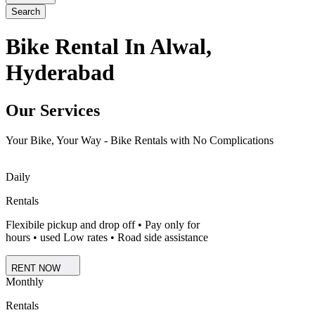
Search
Bike Rental In Alwal,
Hyderabad
Our Services
Your Bike, Your Way - Bike Rentals with No Complications
Daily
Rentals
Flexibile pickup and drop off • Pay only for
hours • used Low rates • Road side assistance
RENT NOW
Monthly
Rentals