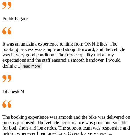
Pratik Pagare
It was an amazing experience renting from ONN Bikes. The
booking process was simple and straightforward, and the vehicle
was in very good condition. The service quality met all my
expectations and the staff ensured a smooth handover. I would
definite...
read more
Dhanesh N
The booking experience was smooth and the bike was delivered on
time as promised. The vehicle performance was good and suitable
for both short and long rides. The support team was responsive and
helpful whenever I had questions. Overall, a very depen...