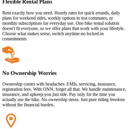
Flexible Rental Plans
Rent exactly how you need. Hourly rates for quick errands, daily
plans for weekend rides, weekly options to test commutes, or
monthly subscriptions for everyday use. One bike rental solution
doesn't fit everyone, so we offer plans that work with your lifestyle.
Choose what makes sense, switch anytime-no locked-in
commitments
No Ownership Worries
Ownership comes with headaches: EMIs, servicing, insurance,
registration fees. With ONN, forget all that. We handle maintenance,
insurance, and upkeep-you just ride. Pay only for the time you
actually use the bike. No ownership stress. Just pure riding freedom
without the financial burden.