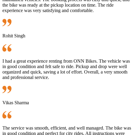
the bike was ready at the pickup location on time. The ride
experience was very satisfying and comfortable.
Rohit Singh
I had a great experience renting from ONN Bikes. The vehicle was
in good condition and felt safe to ride. Pickup and drop were well
organized and quick, saving a lot of effort. Overall, a very smooth
and professional service.
Vikas Sharma
The service was smooth, efficient, and well managed. The bike was
in good condition and perfect for city rides. All instructions were