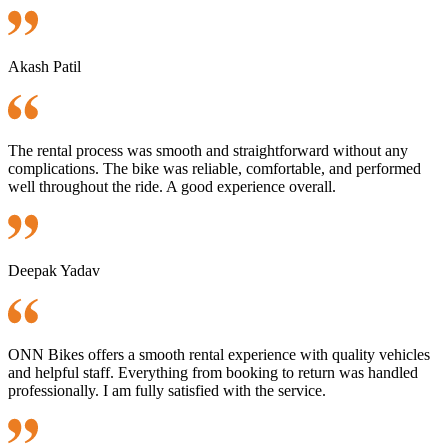
Akash Patil
The rental process was smooth and straightforward without any
complications. The bike was reliable, comfortable, and performed
well throughout the ride. A good experience overall.
Deepak Yadav
ONN Bikes offers a smooth rental experience with quality vehicles
and helpful staff. Everything from booking to return was handled
professionally. I am fully satisfied with the service.