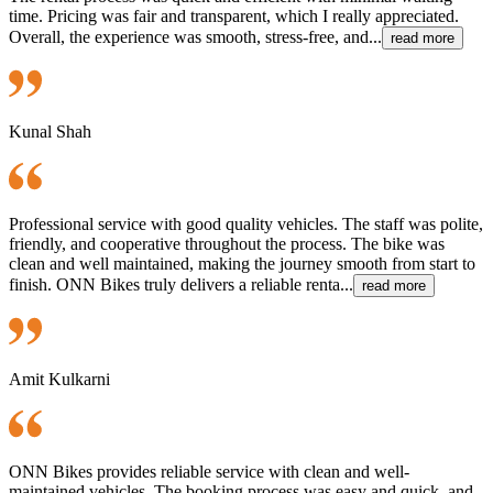
time. Pricing was fair and transparent, which I really appreciated.
Overall, the experience was smooth, stress-free, and...
read more
Kunal Shah
Professional service with good quality vehicles. The staff was polite,
friendly, and cooperative throughout the process. The bike was
clean and well maintained, making the journey smooth from start to
finish. ONN Bikes truly delivers a reliable renta...
read more
Amit Kulkarni
ONN Bikes provides reliable service with clean and well-
maintained vehicles. The booking process was easy and quick, and