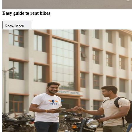
Easy guide to rent bikes
Know More