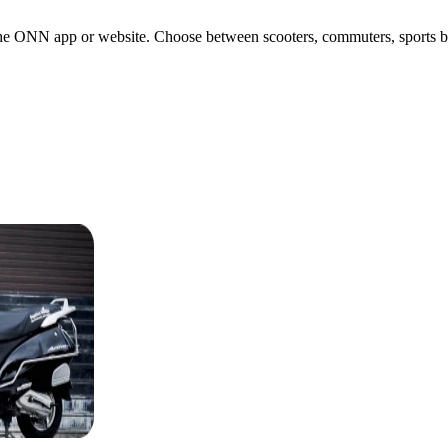
the ONN app or website. Choose between scooters, commuters, sports bike