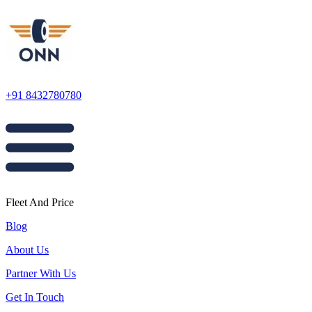
+91 8432780780
Fleet And Price
Blog
About Us
Partner With Us
Get In Touch