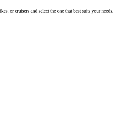
s, or cruisers and select the one that best suits your needs.