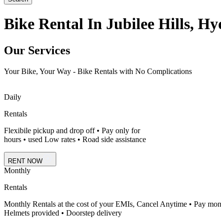
Bike Rental In Jubilee Hills, H
Our Services
Your Bike, Your Way - Bike Rentals with No Complications
Daily
Rentals
Flexibile pickup and drop off • Pay only for
hours • used Low rates • Road side assistance
RENT NOW
Monthly
Rentals
Monthly Rentals at the cost of your EMIs, Cancel Anytime • Pay mon
Helmets provided • Doorstep delivery