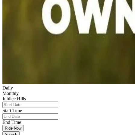
Daily
Monthly
Jubilee Hills
Start Time
End Time
Ride Now
Search