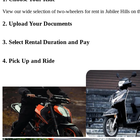
View our wide selection of two-wheelers for rent in Jubilee Hills on 
2. Upload Your Documents
3. Select Rental Duration and Pay
4. Pick Up and Ride