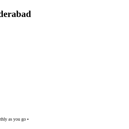
yderabad
thly as you go •