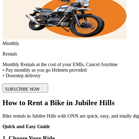
Monthly
Rentals
Monthly Rentals at the cost of your EMIs, Cancel Anytime
• Pay monthly as you go Helmets provided
• Doorstep delivery
SUBSCRIBE NOW
How to Rent a Bike in Jubilee Hills
Bike rentals in Jubilee Hills with ONN are quick, easy, and totally digit
Quick and Easy Guide
1. Choose Your Ride