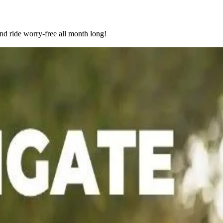
nd ride worry-free all month long!