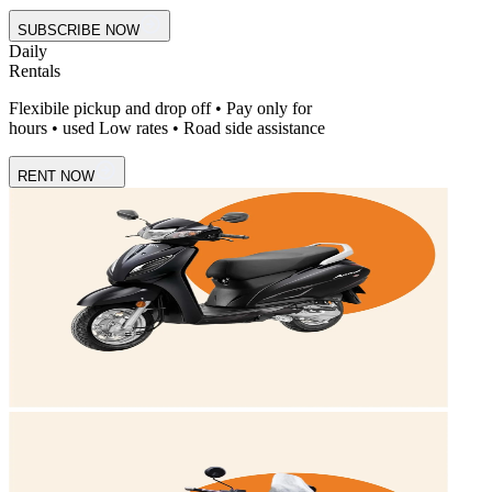
SUBSCRIBE NOW
Daily
Rentals
Flexibile pickup and drop off • Pay only for
hours • used Low rates • Road side assistance
RENT NOW