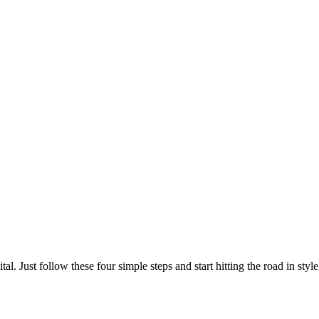
al. Just follow these four simple steps and start hitting the road in style