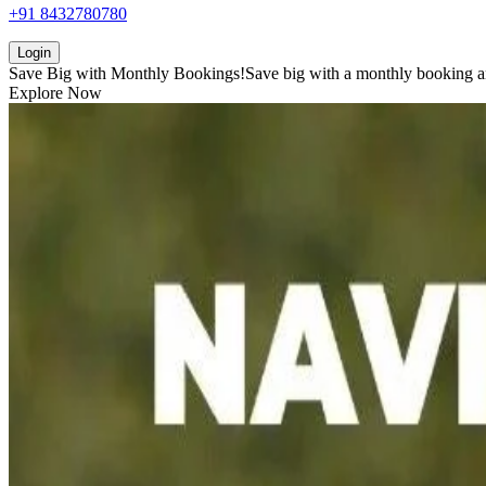
+91 8432780780
Login
Save Big with
Monthly Bookings!
Save big with a
monthly booking
a
Explore Now