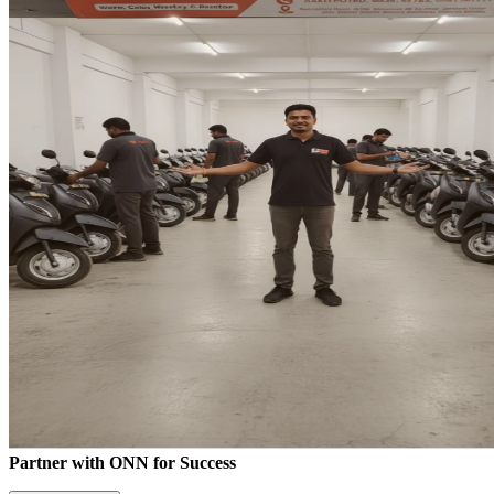
Partner with ONN for Success