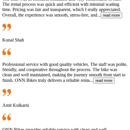
The rental process was quick and efficient with minimal waiting
time. Pricing was fair and transparent, which I really appreciated.
Overall, the experience was smooth, stress-free, and...
read more
Kunal Shah
Professional service with good quality vehicles. The staff was polite,
friendly, and cooperative throughout the process. The bike was
clean and well maintained, making the journey smooth from start to
finish. ONN Bikes truly delivers a reliable renta...
read more
Amit Kulkarni
ONN Bikes provides reliable service with clean and well-