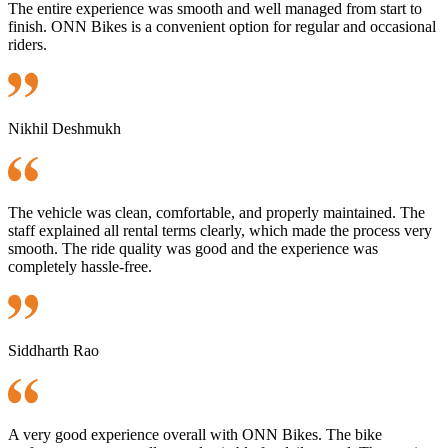
The entire experience was smooth and well managed from start to
finish. ONN Bikes is a convenient option for regular and occasional
riders.
Nikhil Deshmukh
The vehicle was clean, comfortable, and properly maintained. The
staff explained all rental terms clearly, which made the process very
smooth. The ride quality was good and the experience was
completely hassle-free.
Siddharth Rao
A very good experience overall with ONN Bikes. The bike