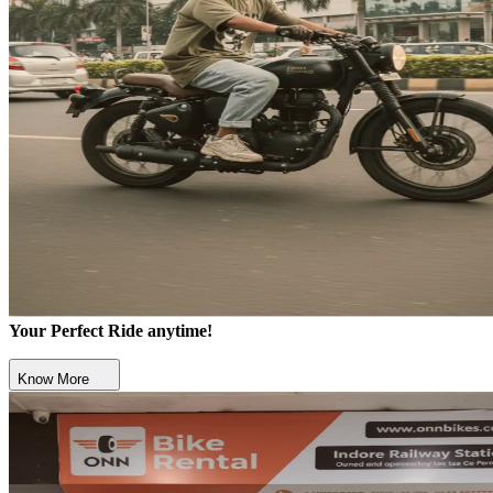
Your Perfect Ride anytime!
Know More