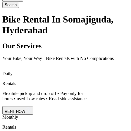
Search
Bike Rental In Somajiguda,
Hyderabad
Our Services
Your Bike, Your Way - Bike Rentals with No Complications
Daily
Rentals
Flexibile pickup and drop off • Pay only for
hours • used Low rates • Road side assistance
RENT NOW
Monthly
Rentals