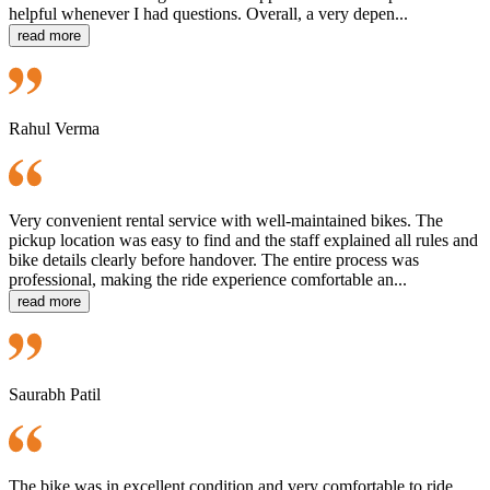
helpful whenever I had questions. Overall, a very depen...
read more
Rahul Verma
Very convenient rental service with well-maintained bikes. The
pickup location was easy to find and the staff explained all rules and
bike details clearly before handover. The entire process was
professional, making the ride experience comfortable an...
read more
Saurabh Patil
The bike was in excellent condition and very comfortable to ride.