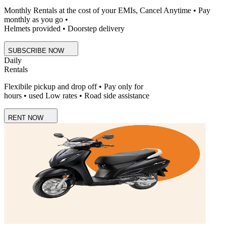
Monthly Rentals at the cost of your EMIs, Cancel Anytime • Pay
monthly as you go •
Helmets provided • Doorstep delivery
SUBSCRIBE NOW
Daily
Rentals
Flexibile pickup and drop off • Pay only for
hours • used Low rates • Road side assistance
RENT NOW