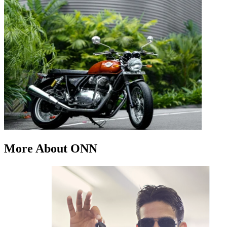
More About ONN