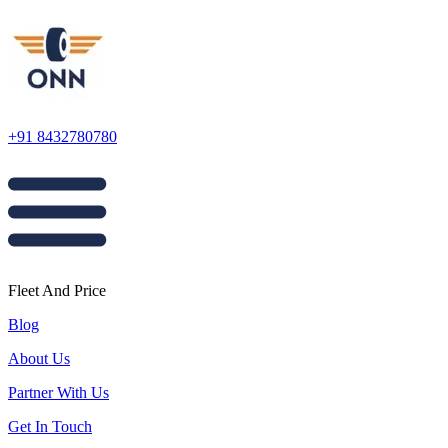
+91 8432780780
Fleet And Price
Blog
About Us
Partner With Us
Get In Touch