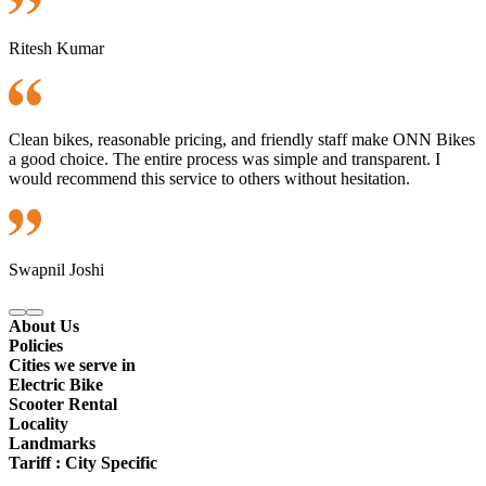
Ritesh Kumar
Clean bikes, reasonable pricing, and friendly staff make ONN Bikes
a good choice. The entire process was simple and transparent. I
would recommend this service to others without hesitation.
Swapnil Joshi
About Us
Policies
Cities we serve in
Electric Bike
Scooter Rental
Locality
Landmarks
Tariff : City Specific