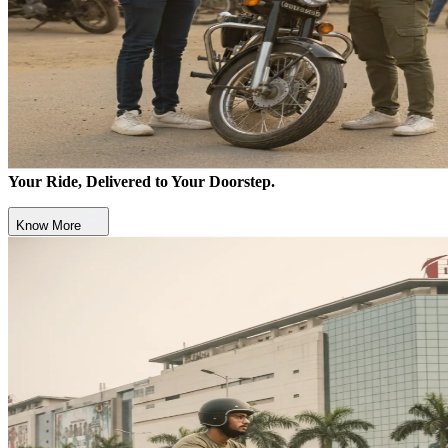
Your Ride, Delivered to Your Doorstep.
Know More