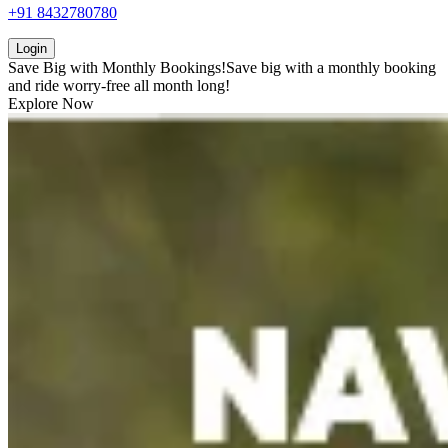
+91 8432780780
Login
Save Big with
Monthly Bookings!
Save big with a
monthly booking
and ride worry-free all month long!
Explore Now