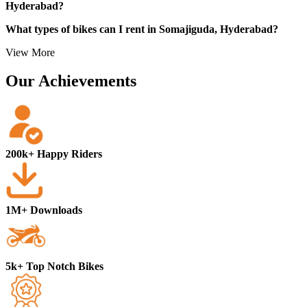
Hyderabad?
What types of bikes can I rent in Somajiguda, Hyderabad?
View More
Our Achievements
200k+ Happy Riders
1M+ Downloads
5k+ Top Notch Bikes