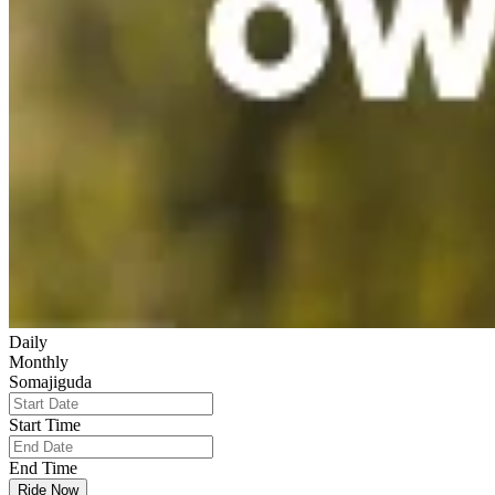
Daily
Monthly
Somajiguda
Start Time
End Time
Ride Now