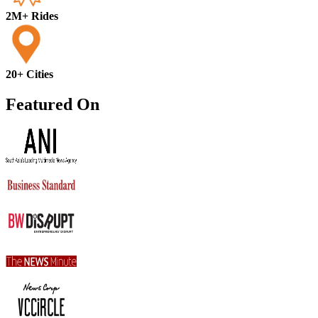
2M+ Rides
20+ Cities
Featured On