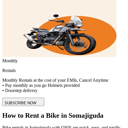
Monthly
Rentals
Monthly Rentals at the cost of your EMIs, Cancel Anytime
• Pay monthly as you go Helmets provided
• Doorstep delivery
SUBSCRIBE NOW
How to Rent a Bike in Somajiguda
Bike rentals in Somajiguda with ONN are quick, easy, and totally