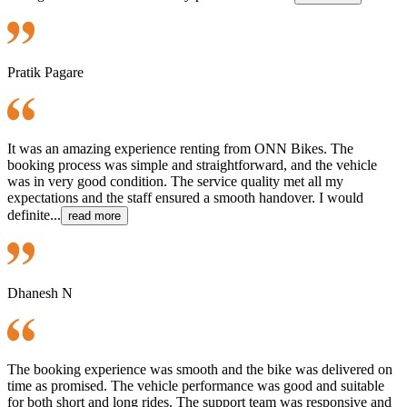
Pratik Pagare
It was an amazing experience renting from ONN Bikes. The
booking process was simple and straightforward, and the vehicle
was in very good condition. The service quality met all my
expectations and the staff ensured a smooth handover. I would
definite...
read more
Dhanesh N
The booking experience was smooth and the bike was delivered on
time as promised. The vehicle performance was good and suitable
for both short and long rides. The support team was responsive and