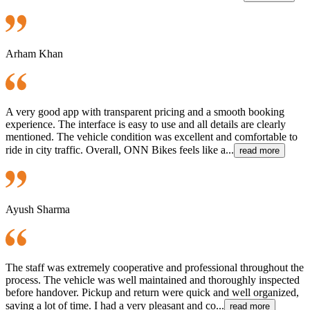
Arham Khan
A very good app with transparent pricing and a smooth booking
experience. The interface is easy to use and all details are clearly
mentioned. The vehicle condition was excellent and comfortable to
ride in city traffic. Overall, ONN Bikes feels like a...
read more
Ayush Sharma
The staff was extremely cooperative and professional throughout the
process. The vehicle was well maintained and thoroughly inspected
before handover. Pickup and return were quick and well organized,
saving a lot of time. I had a very pleasant and co...
read more