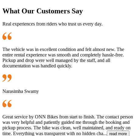
What Our Customers Say
Real experiences from riders who trust us every day.
The vehicle was in excellent condition and felt almost new. The
entire rental experience was smooth and completely hassle-free.
Pickup and drop were well managed by the staff, and all
documentation was handled quickly.
Narasimha Swamy
Great service by ONN Bikes from start to finish. The contact person
was very helpful and patiently guided me through the booking and
pickup process. The bike was clean, well maintained, and ready on
time. Everything was transparent with no hidden cha...
read more