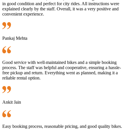
in good condition and perfect for city rides. All instructions were
explained clearly by the staff. Overall, it was a very positive and
convenient experience.
Pankaj Mehta
Good service with well-maintained bikes and a simple booking
process. The staff was helpful and cooperative, ensuring a hassle-
free pickup and return. Everything went as planned, making it a
reliable rental option.
Ankit Jain
Easy booking process, reasonable pricing, and good quality bikes.