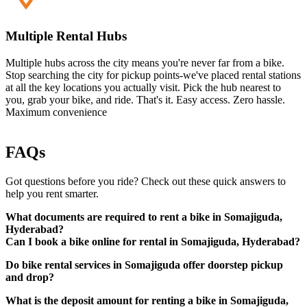
Multiple Rental Hubs
Multiple hubs across the city means you're never far from a bike.
Stop searching the city for pickup points-we've placed rental stations
at all the key locations you actually visit. Pick the hub nearest to
you, grab your bike, and ride. That's it. Easy access. Zero hassle.
Maximum convenience
FAQs
Got questions before you ride? Check out these quick answers to
help you rent smarter.
What documents are required to rent a bike in Somajiguda,
Hyderabad?
Can I book a bike online for rental in Somajiguda, Hyderabad?
Do bike rental services in Somajiguda offer doorstep pickup
A valid driving licence (original physical copy)
and drop?
Government-approved photo ID (such as Aadhaar card,
passport, etc.)
What is the deposit amount for renting a bike in Somajiguda,
Local address proof