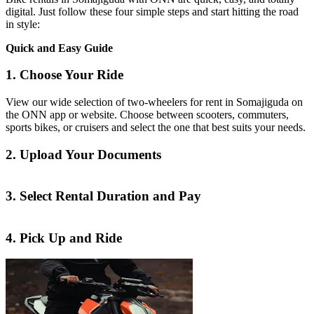
digital. Just follow these four simple steps and start hitting the road
in style:
Quick and Easy Guide
1. Choose Your Ride
View our wide selection of two-wheelers for rent in Somajiguda on
the ONN app or website. Choose between scooters, commuters,
sports bikes, or cruisers and select the one that best suits your needs.
2. Upload Your Documents
3. Select Rental Duration and Pay
4. Pick Up and Ride