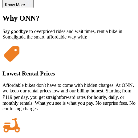
Know More
Why ONN?
Say goodbye to overpriced rides and wait times, rent a bike in
Somajiguda the smart, affordable way with:
Lowest Rental Prices
Affordable bikes don't have to come with hidden charges. At ONN,
we keep our rental prices low and our billing honest. Starting from
₹119 per day, you get straightforward rates for hourly, daily, or
monthly rentals. What you see is what you pay. No surprise fees. No
confusing charges.