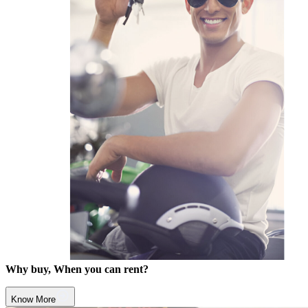
Why buy, When you can rent?
Know More