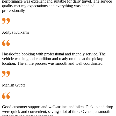
performance was excellent and suitable for daily travel. The service
quality met my expectations and everything was handled
professionally.
Aditya Kulkarni
Hassle-free booking with professional and friendly service. The
vehicle was in good condition and ready on time at the pickup
location. The entire process was smooth and well coordinated.
Manish Gupta
Good customer support and well-maintained bikes. Pickup and drop
were quick and convenient, saving a lot of time. Overall, a smooth