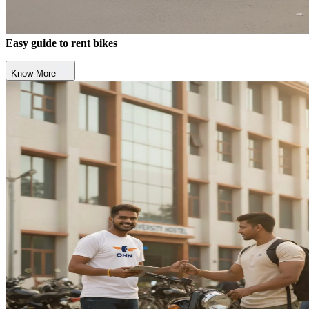
Easy guide to rent bikes
Know More