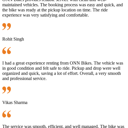
maintained vehicles. The booking process was easy and quick, and
the bike was ready at the pickup location on time. The ride
experience was very satisfying and comfortable.
Rohit Singh
I had a great experience renting from ONN Bikes. The vehicle was
in good condition and felt safe to ride. Pickup and drop were well
organized and quick, saving a lot of effort. Overall, a very smooth
and professional service.
Vikas Sharma
The service was smooth, efficient, and well managed. The bike was