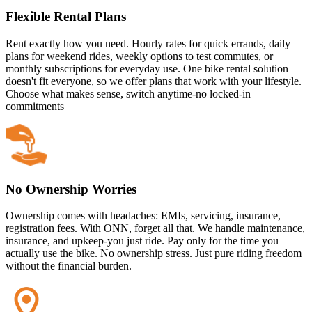
Flexible Rental Plans
Rent exactly how you need. Hourly rates for quick errands, daily
plans for weekend rides, weekly options to test commutes, or
monthly subscriptions for everyday use. One bike rental solution
doesn't fit everyone, so we offer plans that work with your lifestyle.
Choose what makes sense, switch anytime-no locked-in
commitments
No Ownership Worries
Ownership comes with headaches: EMIs, servicing, insurance,
registration fees. With ONN, forget all that. We handle maintenance,
insurance, and upkeep-you just ride. Pay only for the time you
actually use the bike. No ownership stress. Just pure riding freedom
without the financial burden.