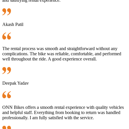
and satisfying rental experience.
Akash Patil
The rental process was smooth and straightforward without any
complications. The bike was reliable, comfortable, and performed
well throughout the ride. A good experience overall.
Deepak Yadav
ONN Bikes offers a smooth rental experience with quality vehicles
and helpful staff. Everything from booking to return was handled
professionally. I am fully satisfied with the service.