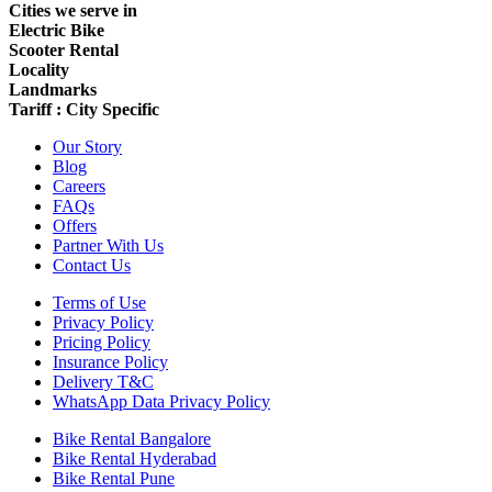
Cities we serve in
Electric Bike
Scooter Rental
Locality
Landmarks
Tariff : City Specific
Our Story
Blog
Careers
FAQs
Offers
Partner With Us
Contact Us
Terms of Use
Privacy Policy
Pricing Policy
Insurance Policy
Delivery T&C
WhatsApp Data Privacy Policy
Bike Rental Bangalore
Bike Rental Hyderabad
Bike Rental Pune