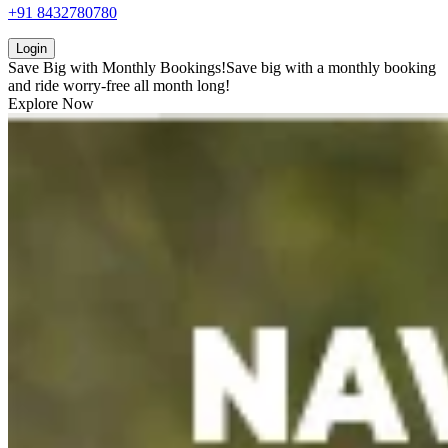
+91 8432780780
Login
Save Big with
Monthly Bookings!
Save big with a
monthly booking
and ride worry-free all month long!
Explore Now