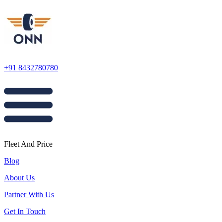
+91 8432780780
Fleet And Price
Blog
About Us
Partner With Us
Get In Touch