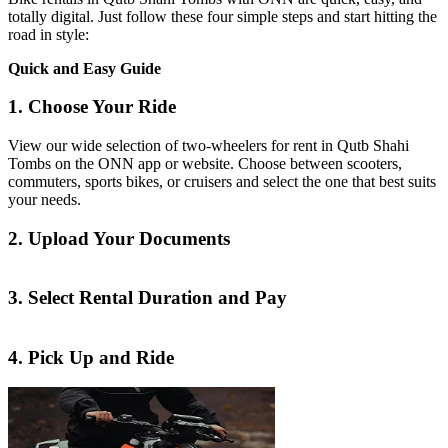
totally digital. Just follow these four simple steps and start hitting the
road in style:
Quick and Easy Guide
1. Choose Your Ride
View our wide selection of two-wheelers for rent in Qutb Shahi
Tombs on the ONN app or website. Choose between scooters,
commuters, sports bikes, or cruisers and select the one that best suits
your needs.
2. Upload Your Documents
3. Select Rental Duration and Pay
4. Pick Up and Ride