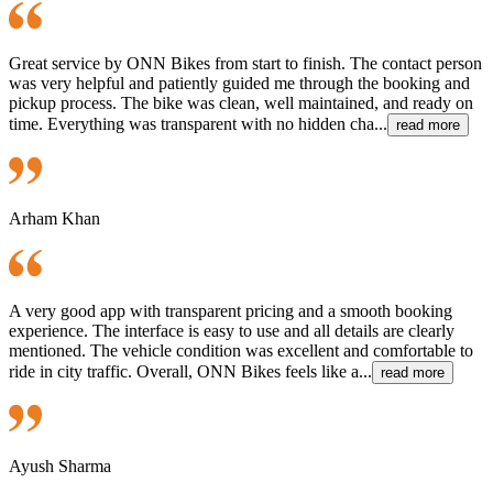
Great service by ONN Bikes from start to finish. The contact person
was very helpful and patiently guided me through the booking and
pickup process. The bike was clean, well maintained, and ready on
time. Everything was transparent with no hidden cha...
read more
Arham Khan
A very good app with transparent pricing and a smooth booking
experience. The interface is easy to use and all details are clearly
mentioned. The vehicle condition was excellent and comfortable to
ride in city traffic. Overall, ONN Bikes feels like a...
read more
Ayush Sharma