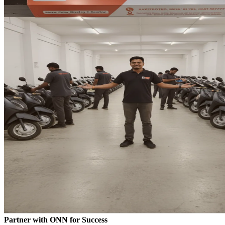
Partner with ONN for Success