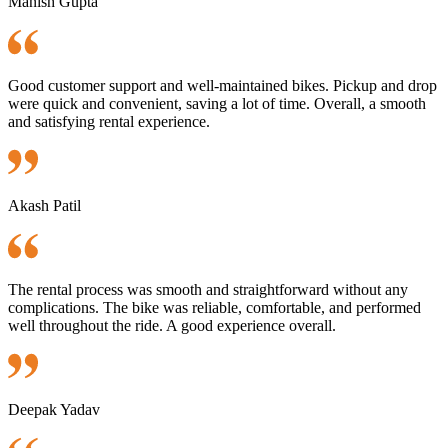
Manish Gupta
Good customer support and well-maintained bikes. Pickup and drop
were quick and convenient, saving a lot of time. Overall, a smooth
and satisfying rental experience.
Akash Patil
The rental process was smooth and straightforward without any
complications. The bike was reliable, comfortable, and performed
well throughout the ride. A good experience overall.
Deepak Yadav