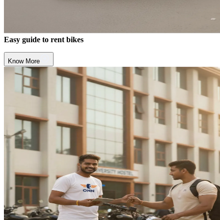
Easy guide to rent bikes
Know More