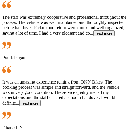
The staff was extremely cooperative and professional throughout the
process. The vehicle was well maintained and thoroughly inspected
before handover. Pickup and return were quick and well organized,
saving a lot of time. I had a very pleasant and co...
read more
Pratik Pagare
It was an amazing experience renting from ONN Bikes. The
booking process was simple and straightforward, and the vehicle
was in very good condition. The service quality met all my
expectations and the staff ensured a smooth handover. I would
definite...
read more
Dhanesh N