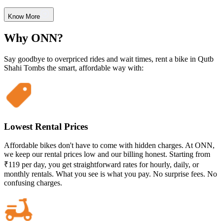
Know More
Why ONN?
Say goodbye to overpriced rides and wait times, rent a bike in Qutb
Shahi Tombs the smart, affordable way with:
Lowest Rental Prices
Affordable bikes don't have to come with hidden charges. At ONN,
we keep our rental prices low and our billing honest. Starting from
₹119 per day, you get straightforward rates for hourly, daily, or
monthly rentals. What you see is what you pay. No surprise fees. No
confusing charges.