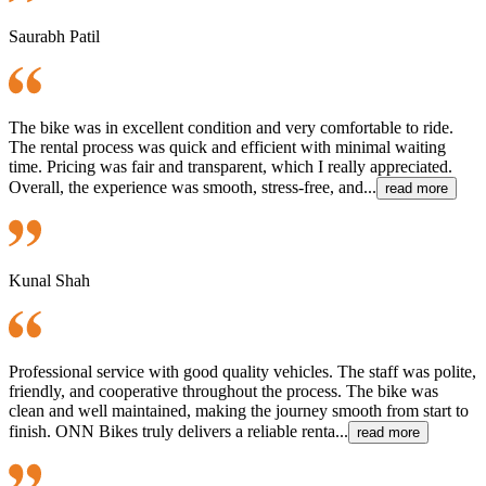
Saurabh Patil
The bike was in excellent condition and very comfortable to ride.
The rental process was quick and efficient with minimal waiting
time. Pricing was fair and transparent, which I really appreciated.
Overall, the experience was smooth, stress-free, and...
read more
Kunal Shah
Professional service with good quality vehicles. The staff was polite,
friendly, and cooperative throughout the process. The bike was
clean and well maintained, making the journey smooth from start to
finish. ONN Bikes truly delivers a reliable renta...
read more