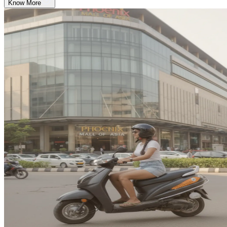
Know More