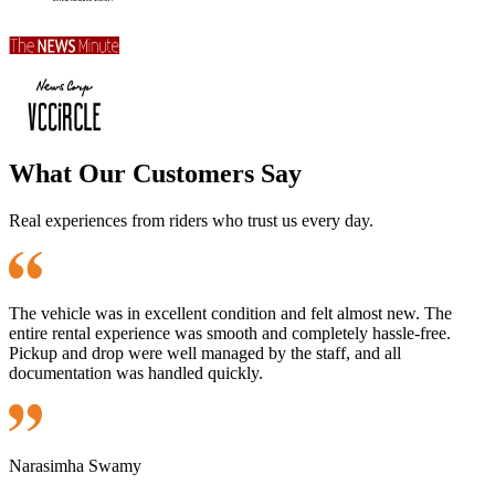
What Our Customers Say
Real experiences from riders who trust us every day.
The vehicle was in excellent condition and felt almost new. The
entire rental experience was smooth and completely hassle-free.
Pickup and drop were well managed by the staff, and all
documentation was handled quickly.
Narasimha Swamy