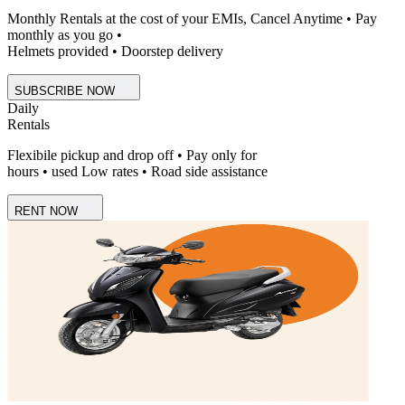
Monthly Rentals at the cost of your EMIs, Cancel Anytime • Pay
monthly as you go •
Helmets provided • Doorstep delivery
SUBSCRIBE NOW
Daily
Rentals
Flexibile pickup and drop off • Pay only for
hours • used Low rates • Road side assistance
RENT NOW