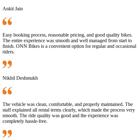
Ankit Jain
Easy booking process, reasonable pricing, and good quality bikes.
The entire experience was smooth and well managed from start to
finish. ONN Bikes is a convenient option for regular and occasional
riders.
Nikhil Deshmukh
The vehicle was clean, comfortable, and properly maintained. The
staff explained all rental terms clearly, which made the process very
smooth. The ride quality was good and the experience was
completely hassle-free.