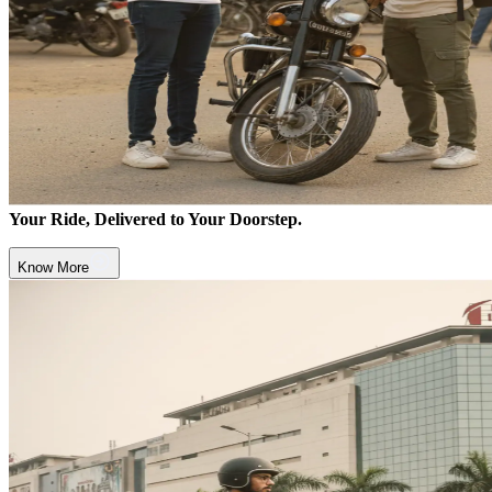
Your Ride, Delivered to Your Doorstep.
Know More