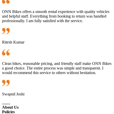
ONN Bikes offers a smooth rental experience with quality vehicles
and helpful staff. Everything from booking to return was handled
professionally. I am fully satisfied with the service.
Ritesh Kumar
Clean bikes, reasonable pricing, and friendly staff make ONN Bikes
a good choice. The entire process was simple and transparent. I
would recommend this service to others without hesitation.
Swapnil Joshi
About Us
Policies