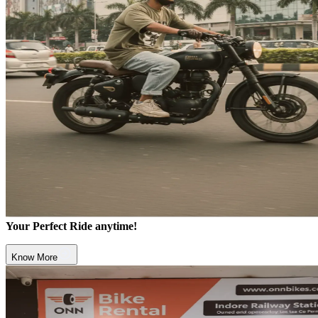
Your Perfect Ride anytime!
Know More