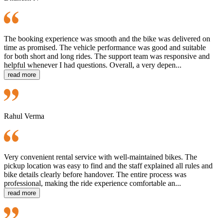
The booking experience was smooth and the bike was delivered on
time as promised. The vehicle performance was good and suitable
for both short and long rides. The support team was responsive and
helpful whenever I had questions. Overall, a very depen...
read more
Rahul Verma
Very convenient rental service with well-maintained bikes. The
pickup location was easy to find and the staff explained all rules and
bike details clearly before handover. The entire process was
professional, making the ride experience comfortable an...
read more