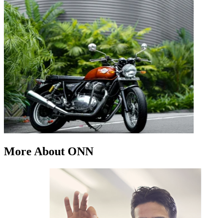
More About ONN