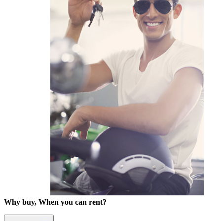
Why buy, When you can rent?