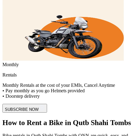
Monthly
Rentals
Monthly Rentals at the cost of your EMIs, Cancel Anytime
• Pay monthly as you go Helmets provided
• Doorstep delivery
SUBSCRIBE NOW
How to Rent a Bike in Qutb Shahi Tombs
Bike rentals in Qutb Shahi Tombs with ONN are quick, easy, and