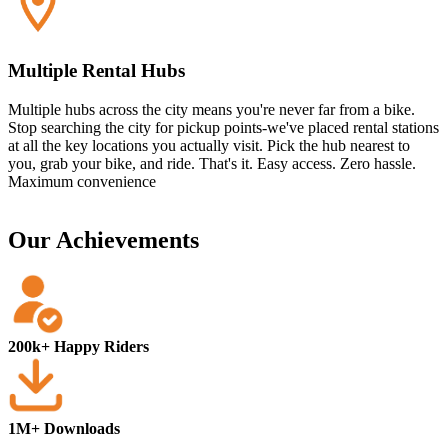
Multiple Rental Hubs
Multiple hubs across the city means you're never far from a bike.
Stop searching the city for pickup points-we've placed rental stations
at all the key locations you actually visit. Pick the hub nearest to
you, grab your bike, and ride. That's it. Easy access. Zero hassle.
Maximum convenience
Our Achievements
200k+ Happy Riders
1M+ Downloads