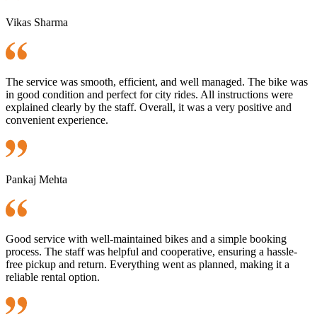
Vikas Sharma
The service was smooth, efficient, and well managed. The bike was
in good condition and perfect for city rides. All instructions were
explained clearly by the staff. Overall, it was a very positive and
convenient experience.
Pankaj Mehta
Good service with well-maintained bikes and a simple booking
process. The staff was helpful and cooperative, ensuring a hassle-
free pickup and return. Everything went as planned, making it a
reliable rental option.