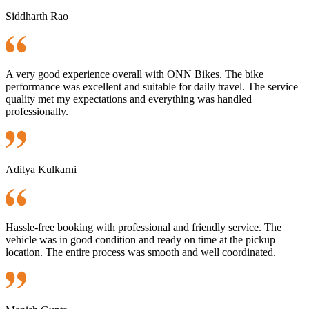
Siddharth Rao
A very good experience overall with ONN Bikes. The bike
performance was excellent and suitable for daily travel. The service
quality met my expectations and everything was handled
professionally.
Aditya Kulkarni
Hassle-free booking with professional and friendly service. The
vehicle was in good condition and ready on time at the pickup
location. The entire process was smooth and well coordinated.