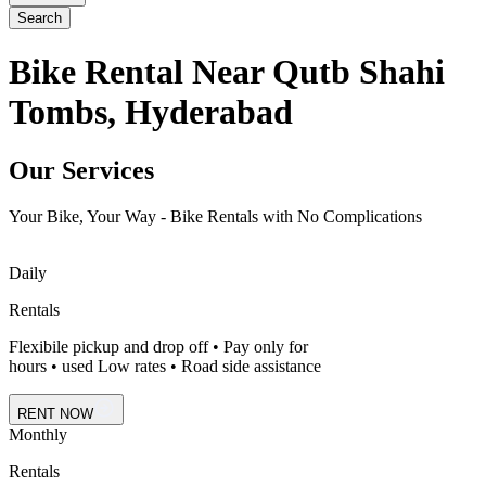
Search
Bike Rental Near Qutb Shahi
Tombs, Hyderabad
Our Services
Your Bike, Your Way - Bike Rentals with No Complications
Daily
Rentals
Flexibile pickup and drop off • Pay only for
hours • used Low rates • Road side assistance
RENT NOW
Monthly
Rentals