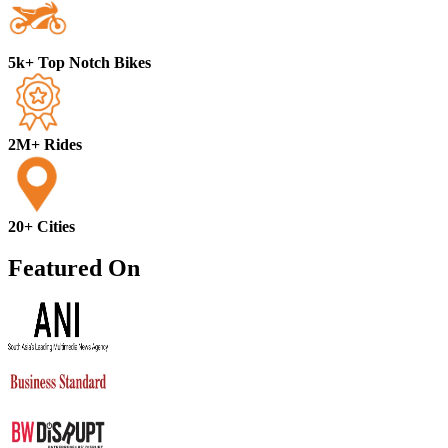
5k+ Top Notch Bikes
2M+ Rides
20+ Cities
Featured On