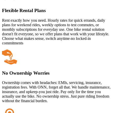
Flexible Rental Plans
Rent exactly how you need. Hourly rates for quick errands, daily
plans for weekend rides, weekly options to test commutes, or
monthly subscriptions for everyday use. One bike rental solution
doesn't fit everyone, so we offer plans that work with your lifestyle.
Choose what makes sense, switch anytime-no locked-in
commitments
No Ownership Worries
Ownership comes with headaches: EMIs, servicing, insurance,
registration fees. With ONN, forget all that. We handle maintenance,
insurance, and upkeep-you just ride. Pay only for the time you
actually use the bike. No ownership stress. Just pure riding freedom
without the financial burden.