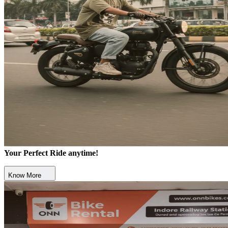
Your Perfect Ride anytime!
Know More