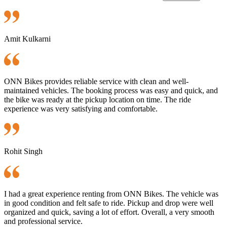
Amit Kulkarni
ONN Bikes provides reliable service with clean and well-
maintained vehicles. The booking process was easy and quick, and
the bike was ready at the pickup location on time. The ride
experience was very satisfying and comfortable.
Rohit Singh
I had a great experience renting from ONN Bikes. The vehicle was
in good condition and felt safe to ride. Pickup and drop were well
organized and quick, saving a lot of effort. Overall, a very smooth
and professional service.