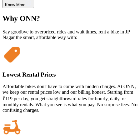
Know More
Why ONN?
Say goodbye to overpriced rides and wait times, rent a bike in JP
Nagar the smart, affordable way with:
Lowest Rental Prices
Affordable bikes don't have to come with hidden charges. At ONN,
we keep our rental prices low and our billing honest. Starting from
₹119 per day, you get straightforward rates for hourly, daily, or
monthly rentals. What you see is what you pay. No surprise fees. No
confusing charges.