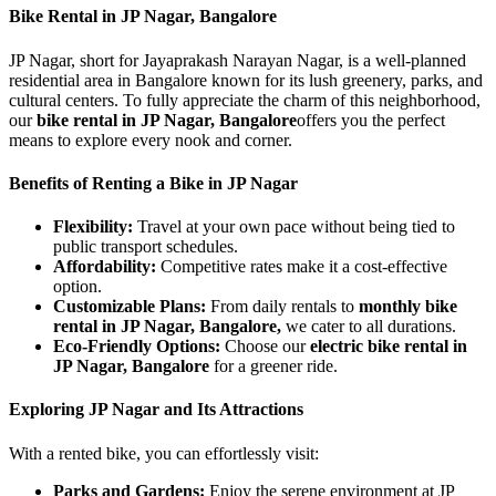
Bike Rental in JP Nagar, Bangalore
JP Nagar, short for Jayaprakash Narayan Nagar, is a well-planned
residential area in Bangalore known for its lush greenery, parks, and
cultural centers. To fully appreciate the charm of this neighborhood,
our
bike rental in JP Nagar, Bangalore
offers you the perfect
means to explore every nook and corner.
Benefits of Renting a Bike in JP Nagar
Flexibility:
Travel at your own pace without being tied to
public transport schedules.
Affordability:
Competitive rates make it a cost-effective
option.
Customizable Plans:
From daily rentals to
monthly bike
rental in JP Nagar, Bangalore,
we cater to all durations.
Eco-Friendly Options:
Choose our
electric bike rental in
JP Nagar, Bangalore
for a greener ride.
Exploring JP Nagar and Its Attractions
With a rented bike, you can effortlessly visit:
Parks and Gardens:
Enjoy the serene environment at JP