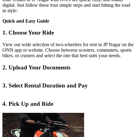
digital. Just follow these four simple steps and start hitting the road
in style:
Quick and Easy Guide
1. Choose Your Ride
View our wide selection of two-wheelers for rent in JP Nagar on the
ONN app or website. Choose between scooters, commuters, sports
bikes, or cruisers and select the one that best suits your needs.
2. Upload Your Documents
3. Select Rental Duration and Pay
4. Pick Up and Ride