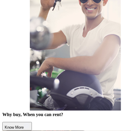
Why buy, When you can rent?
Know More