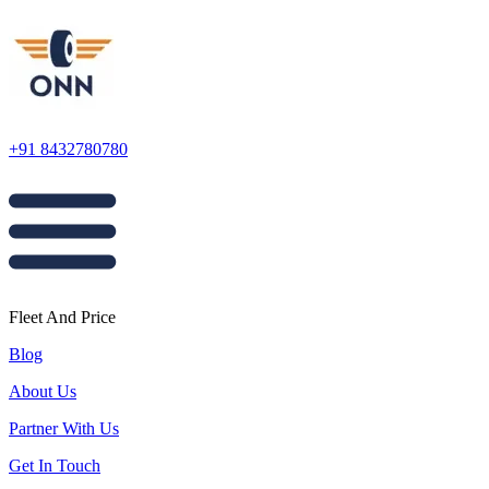
+91 8432780780
Fleet And Price
Blog
About Us
Partner With Us
Get In Touch