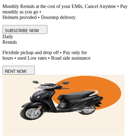
Monthly Rentals at the cost of your EMIs, Cancel Anytime • Pay
monthly as you go •
Helmets provided • Doorstep delivery
SUBSCRIBE NOW
Daily
Rentals
Flexibile pickup and drop off • Pay only for
hours • used Low rates • Road side assistance
RENT NOW