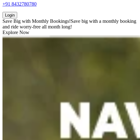
+91 8432780780
Login
Save Big with
Monthly Bookings!
Save big with a
monthly booking
and ride worry-free all month long!
Explore Now