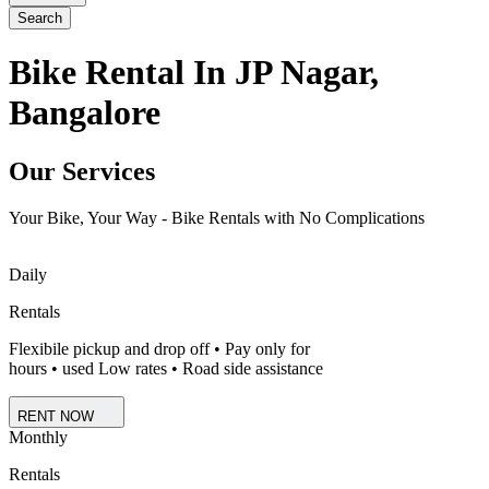
Search
Bike Rental In JP Nagar,
Bangalore
Our Services
Your Bike, Your Way - Bike Rentals with No Complications
Daily
Rentals
Flexibile pickup and drop off • Pay only for
hours • used Low rates • Road side assistance
RENT NOW
Monthly
Rentals