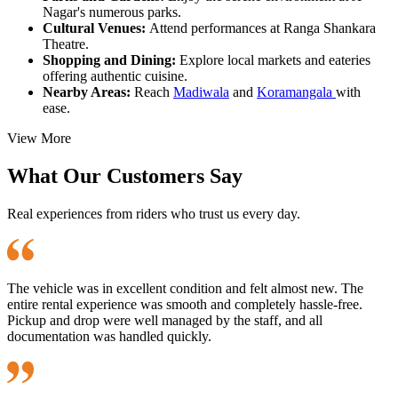
Nagar's numerous parks.
Cultural Venues:
Attend performances at Ranga Shankara
Theatre.
Shopping and Dining:
Explore local markets and eateries
offering authentic cuisine.
Nearby Areas:
Reach
Madiwala
and
Koramangala
with
ease.
View More
What Our Customers Say
Real experiences from riders who trust us every day.
The vehicle was in excellent condition and felt almost new. The
entire rental experience was smooth and completely hassle-free.
Pickup and drop were well managed by the staff, and all
documentation was handled quickly.