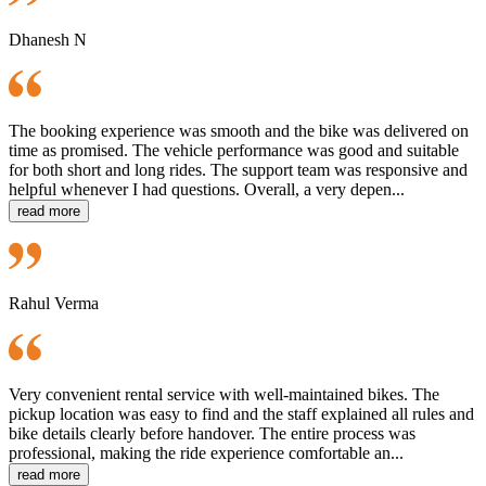
Dhanesh N
The booking experience was smooth and the bike was delivered on
time as promised. The vehicle performance was good and suitable
for both short and long rides. The support team was responsive and
helpful whenever I had questions. Overall, a very depen...
read more
Rahul Verma
Very convenient rental service with well-maintained bikes. The
pickup location was easy to find and the staff explained all rules and
bike details clearly before handover. The entire process was
professional, making the ride experience comfortable an...
read more