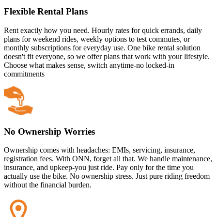
Flexible Rental Plans
Rent exactly how you need. Hourly rates for quick errands, daily
plans for weekend rides, weekly options to test commutes, or
monthly subscriptions for everyday use. One bike rental solution
doesn't fit everyone, so we offer plans that work with your lifestyle.
Choose what makes sense, switch anytime-no locked-in
commitments
No Ownership Worries
Ownership comes with headaches: EMIs, servicing, insurance,
registration fees. With ONN, forget all that. We handle maintenance,
insurance, and upkeep-you just ride. Pay only for the time you
actually use the bike. No ownership stress. Just pure riding freedom
without the financial burden.