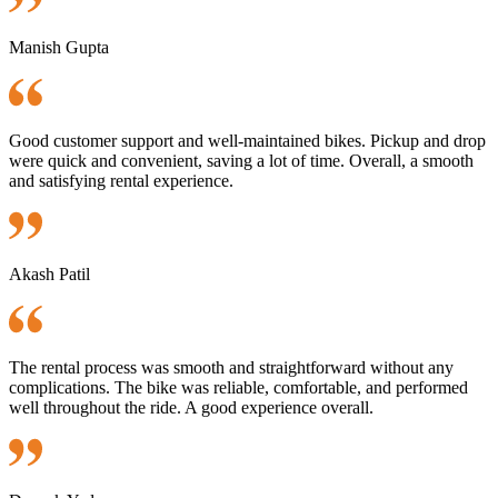
Manish Gupta
Good customer support and well-maintained bikes. Pickup and drop
were quick and convenient, saving a lot of time. Overall, a smooth
and satisfying rental experience.
Akash Patil
The rental process was smooth and straightforward without any
complications. The bike was reliable, comfortable, and performed
well throughout the ride. A good experience overall.