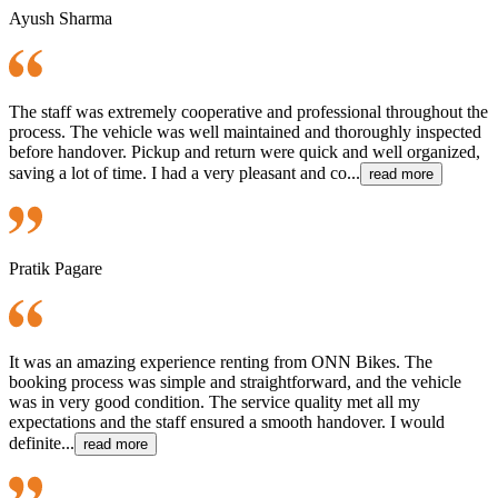
Ayush Sharma
The staff was extremely cooperative and professional throughout the
process. The vehicle was well maintained and thoroughly inspected
before handover. Pickup and return were quick and well organized,
saving a lot of time. I had a very pleasant and co...
read more
Pratik Pagare
It was an amazing experience renting from ONN Bikes. The
booking process was simple and straightforward, and the vehicle
was in very good condition. The service quality met all my
expectations and the staff ensured a smooth handover. I would
definite...
read more