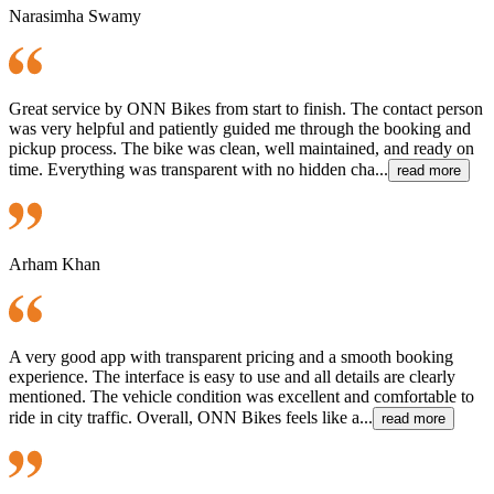
Narasimha Swamy
Great service by ONN Bikes from start to finish. The contact person
was very helpful and patiently guided me through the booking and
pickup process. The bike was clean, well maintained, and ready on
time. Everything was transparent with no hidden cha...
read more
Arham Khan
A very good app with transparent pricing and a smooth booking
experience. The interface is easy to use and all details are clearly
mentioned. The vehicle condition was excellent and comfortable to
ride in city traffic. Overall, ONN Bikes feels like a...
read more