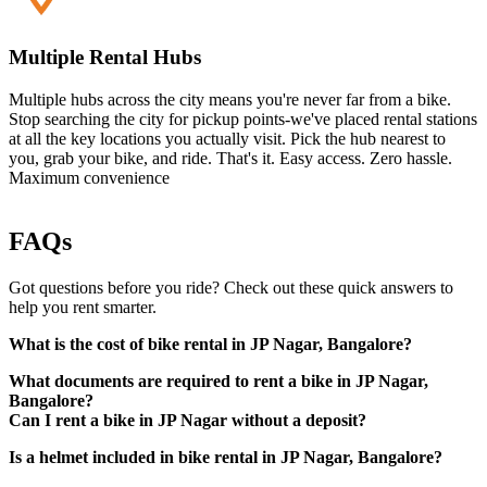
Multiple Rental Hubs
Multiple hubs across the city means you're never far from a bike.
Stop searching the city for pickup points-we've placed rental stations
at all the key locations you actually visit. Pick the hub nearest to
you, grab your bike, and ride. That's it. Easy access. Zero hassle.
Maximum convenience
FAQs
Got questions before you ride? Check out these quick answers to
help you rent smarter.
What is the cost of bike rental in JP Nagar, Bangalore?
What documents are required to rent a bike in JP Nagar,
Bangalore?
Can I rent a bike in JP Nagar without a deposit?
Is a helmet included in bike rental in JP Nagar, Bangalore?
Valid driving license (physical copy in original)
Government-approved photo ID (Aadhaar card, passport,