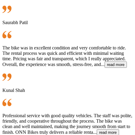
Saurabh Patil
The bike was in excellent condition and very comfortable to ride.
The rental process was quick and efficient with minimal waiting
time. Pricing was fair and transparent, which I really appreciated.
Overall, the experience was smooth, stress-free, and...
read more
Kunal Shah
Professional service with good quality vehicles. The staff was polite,
friendly, and cooperative throughout the process. The bike was
clean and well maintained, making the journey smooth from start to
finish. ONN Bikes truly delivers a reliable renta...
read more