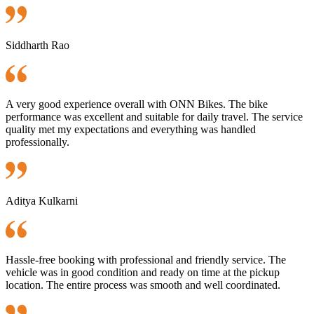
Siddharth Rao
A very good experience overall with ONN Bikes. The bike
performance was excellent and suitable for daily travel. The service
quality met my expectations and everything was handled
professionally.
Aditya Kulkarni
Hassle-free booking with professional and friendly service. The
vehicle was in good condition and ready on time at the pickup
location. The entire process was smooth and well coordinated.