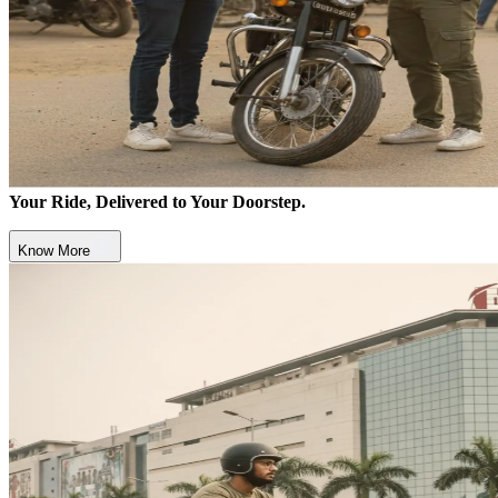
Your Ride, Delivered to Your Doorstep.
Know More