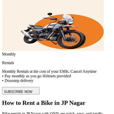
Monthly
Rentals
Monthly Rentals at the cost of your EMIs, Cancel Anytime
• Pay monthly as you go Helmets provided
• Doorstep delivery
SUBSCRIBE NOW
How to Rent a Bike in JP Nagar
Bike rentals in JP Nagar with ONN are quick, easy, and totally