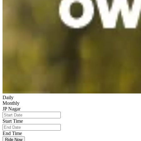
Daily
Monthly
JP Nagar
Start Time
End Time
Ride Now