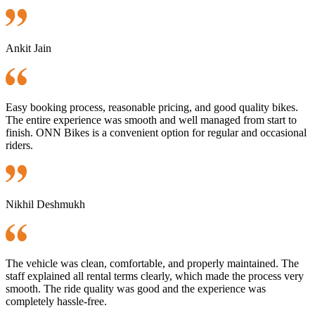
Ankit Jain
Easy booking process, reasonable pricing, and good quality bikes.
The entire experience was smooth and well managed from start to
finish. ONN Bikes is a convenient option for regular and occasional
riders.
Nikhil Deshmukh
The vehicle was clean, comfortable, and properly maintained. The
staff explained all rental terms clearly, which made the process very
smooth. The ride quality was good and the experience was
completely hassle-free.