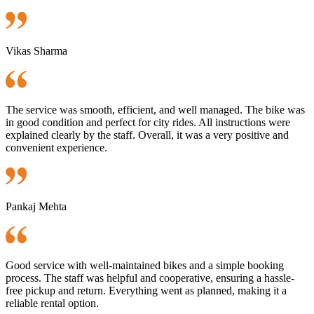
Vikas Sharma
The service was smooth, efficient, and well managed. The bike was
in good condition and perfect for city rides. All instructions were
explained clearly by the staff. Overall, it was a very positive and
convenient experience.
Pankaj Mehta
Good service with well-maintained bikes and a simple booking
process. The staff was helpful and cooperative, ensuring a hassle-
free pickup and return. Everything went as planned, making it a
reliable rental option.