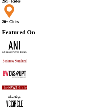
2M+ Rides
20+ Cities
Featured On