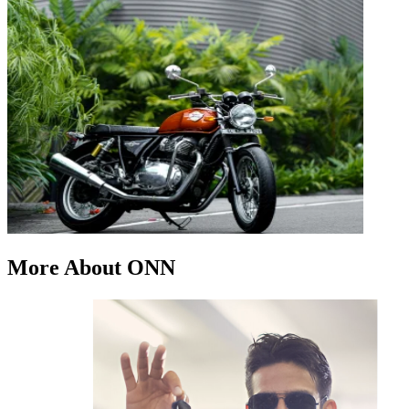
More About ONN