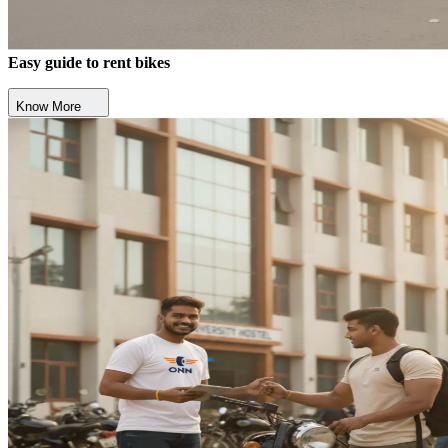
Easy guide to rent bikes
Know More