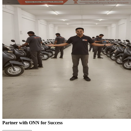
Partner with ONN for Success