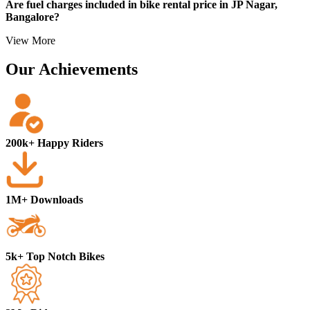
Are fuel charges included in bike rental price in JP Nagar,
etc.)
Bangalore?
Local address proof
View More
Our Achievements
200k+ Happy Riders
1M+ Downloads
5k+ Top Notch Bikes