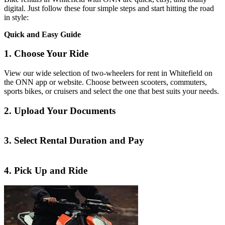
digital. Just follow these four simple steps and start hitting the road
in style:
Quick and Easy Guide
1. Choose Your Ride
View our wide selection of two-wheelers for rent in Whitefield on
the ONN app or website. Choose between scooters, commuters,
sports bikes, or cruisers and select the one that best suits your needs.
2. Upload Your Documents
3. Select Rental Duration and Pay
4. Pick Up and Ride