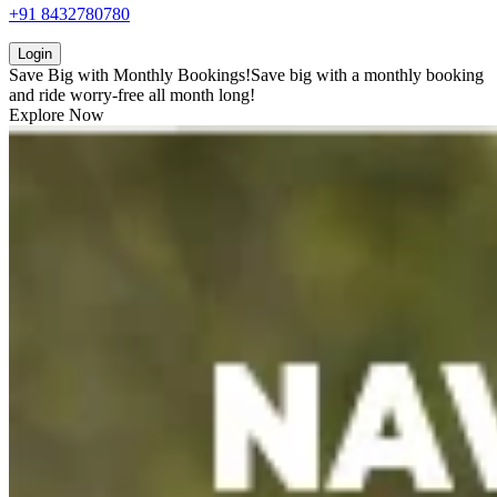
+91 8432780780
Login
Save Big with
Monthly Bookings!
Save big with a
monthly booking
and ride worry-free all month long!
Explore Now