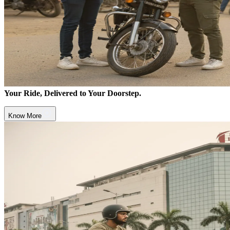
Your Ride, Delivered to Your Doorstep.
Know More