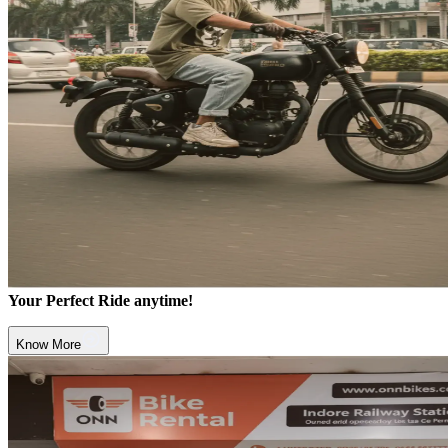
Your Perfect Ride anytime!
Know More