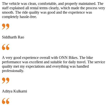
The vehicle was clean, comfortable, and properly maintained. The
staff explained all rental terms clearly, which made the process very
smooth. The ride quality was good and the experience was
completely hassle-free.
Siddharth Rao
A very good experience overall with ONN Bikes. The bike
performance was excellent and suitable for daily travel. The service
quality met my expectations and everything was handled
professionally.
Aditya Kulkarni