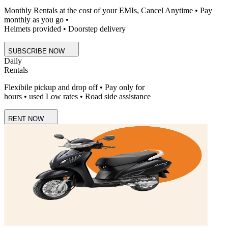
Monthly Rentals at the cost of your EMIs, Cancel Anytime • Pay
monthly as you go •
Helmets provided • Doorstep delivery
SUBSCRIBE NOW
Daily
Rentals
Flexibile pickup and drop off • Pay only for
hours • used Low rates • Road side assistance
RENT NOW