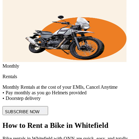
Monthly
Rentals
Monthly Rentals at the cost of your EMIs, Cancel Anytime
• Pay monthly as you go Helmets provided
• Doorstep delivery
SUBSCRIBE NOW
How to Rent a Bike in Whitefield
Bike rentals in Whitefield with ONN are quick, easy, and totally