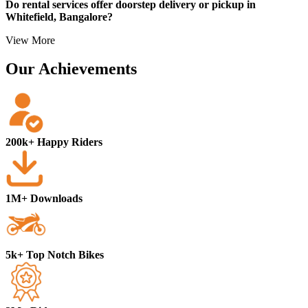
Do rental services offer doorstep delivery or pickup in
Whitefield, Bangalore?
View More
Our Achievements
200k+ Happy Riders
1M+ Downloads
5k+ Top Notch Bikes