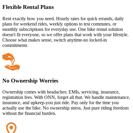
Flexible Rental Plans
Rent exactly how you need. Hourly rates for quick errands, daily
plans for weekend rides, weekly options to test commutes, or
monthly subscriptions for everyday use. One bike rental solution
doesn't fit everyone, so we offer plans that work with your lifestyle.
Choose what makes sense, switch anytime-no locked-in
commitments
No Ownership Worries
Ownership comes with headaches: EMIs, servicing, insurance,
registration fees. With ONN, forget all that. We handle maintenance,
insurance, and upkeep-you just ride. Pay only for the time you
actually use the bike. No ownership stress. Just pure riding freedom
without the financial burden.