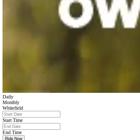
Daily
Monthly
Whitefield
Start Time
End Time
Ride Now