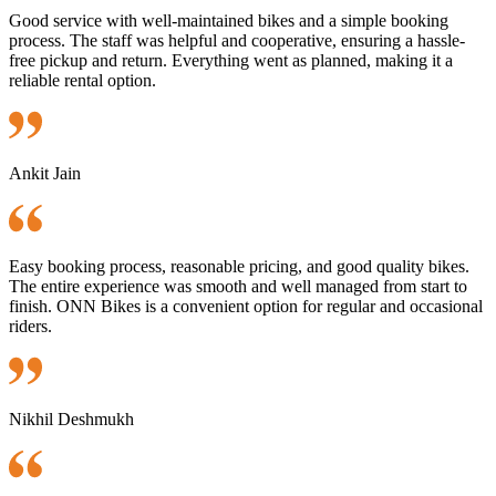
Good service with well-maintained bikes and a simple booking
process. The staff was helpful and cooperative, ensuring a hassle-
free pickup and return. Everything went as planned, making it a
reliable rental option.
Ankit Jain
Easy booking process, reasonable pricing, and good quality bikes.
The entire experience was smooth and well managed from start to
finish. ONN Bikes is a convenient option for regular and occasional
riders.
Nikhil Deshmukh