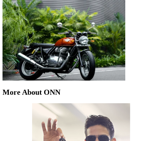
More About ONN