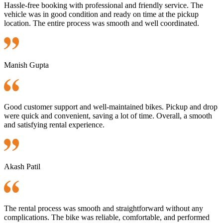
Hassle-free booking with professional and friendly service. The
vehicle was in good condition and ready on time at the pickup
location. The entire process was smooth and well coordinated.
Manish Gupta
Good customer support and well-maintained bikes. Pickup and drop
were quick and convenient, saving a lot of time. Overall, a smooth
and satisfying rental experience.
Akash Patil
The rental process was smooth and straightforward without any
complications. The bike was reliable, comfortable, and performed