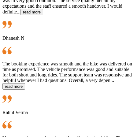
was in very good condition. The service quality met all my
expectations and the staff ensured a smooth handover. I would
definite...
read more
Dhanesh N
The booking experience was smooth and the bike was delivered on
time as promised. The vehicle performance was good and suitable
for both short and long rides. The support team was responsive and
helpful whenever I had questions. Overall, a very depen...
read more
Rahul Verma