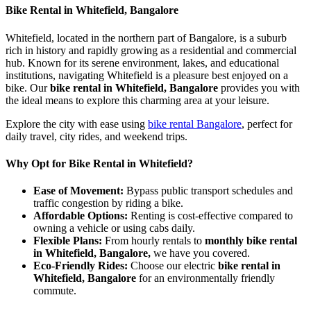
Bike Rental in Whitefield, Bangalore
Whitefield, located in the northern part of Bangalore, is a suburb
rich in history and rapidly growing as a residential and commercial
hub. Known for its serene environment, lakes, and educational
institutions, navigating Whitefield is a pleasure best enjoyed on a
bike. Our
bike rental in Whitefield, Bangalore
provides you with
the ideal means to explore this charming area at your leisure.
Explore the city with ease using
bike rental Bangalore
, perfect for
daily travel, city rides, and weekend trips.
Why Opt for Bike Rental in Whitefield?
Ease of Movement:
Bypass public transport schedules and
traffic congestion by riding a bike.
Affordable Options:
Renting is cost-effective compared to
owning a vehicle or using cabs daily.
Flexible Plans:
From hourly rentals to
monthly bike rental
in Whitefield, Bangalore,
we have you covered.
Eco-Friendly Rides:
Choose our electric
bike rental in
Whitefield, Bangalore
for an environmentally friendly
commute.