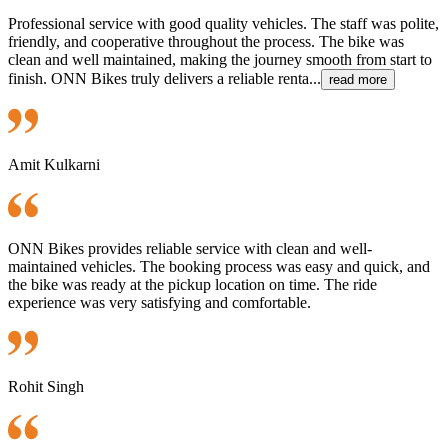
Professional service with good quality vehicles. The staff was polite,
friendly, and cooperative throughout the process. The bike was
clean and well maintained, making the journey smooth from start to
finish. ONN Bikes truly delivers a reliable renta...
read more
Amit Kulkarni
ONN Bikes provides reliable service with clean and well-
maintained vehicles. The booking process was easy and quick, and
the bike was ready at the pickup location on time. The ride
experience was very satisfying and comfortable.
Rohit Singh