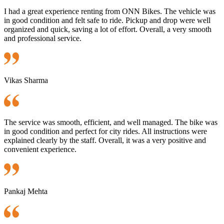
I had a great experience renting from ONN Bikes. The vehicle was
in good condition and felt safe to ride. Pickup and drop were well
organized and quick, saving a lot of effort. Overall, a very smooth
and professional service.
Vikas Sharma
The service was smooth, efficient, and well managed. The bike was
in good condition and perfect for city rides. All instructions were
explained clearly by the staff. Overall, it was a very positive and
convenient experience.
Pankaj Mehta