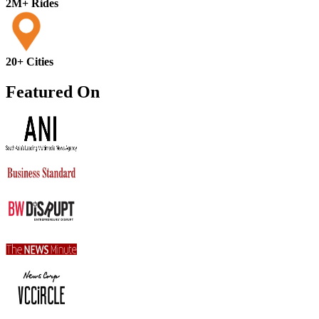
2M+ Rides
20+ Cities
Featured On