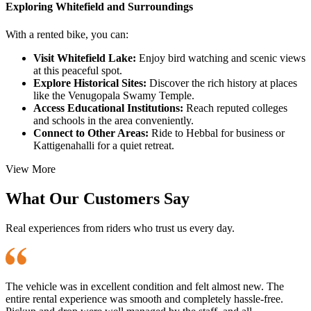
Exploring Whitefield and Surroundings
With a rented bike, you can:
Visit Whitefield Lake:
Enjoy bird watching and scenic views
at this peaceful spot.
Explore Historical Sites:
Discover the rich history at places
like the Venugopala Swamy Temple.
Access Educational Institutions:
Reach reputed colleges
and schools in the area conveniently.
Connect to Other Areas:
Ride to Hebbal for business or
Kattigenahalli for a quiet retreat.
View More
What Our Customers Say
Real experiences from riders who trust us every day.
The vehicle was in excellent condition and felt almost new. The
entire rental experience was smooth and completely hassle-free.