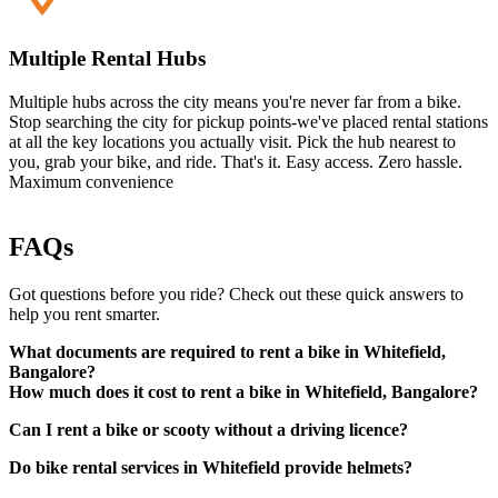
Multiple Rental Hubs
Multiple hubs across the city means you're never far from a bike.
Stop searching the city for pickup points-we've placed rental stations
at all the key locations you actually visit. Pick the hub nearest to
you, grab your bike, and ride. That's it. Easy access. Zero hassle.
Maximum convenience
FAQs
Got questions before you ride? Check out these quick answers to
help you rent smarter.
What documents are required to rent a bike in Whitefield,
Bangalore?
How much does it cost to rent a bike in Whitefield, Bangalore?
Can I rent a bike or scooty without a driving licence?
A valid driving licence (original physical copy)
Government-approved photo ID (such as Aadhaar card,
Do bike rental services in Whitefield provide helmets?
passport, etc.)
Local address proof