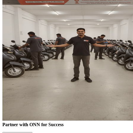
Partner with ONN for Success