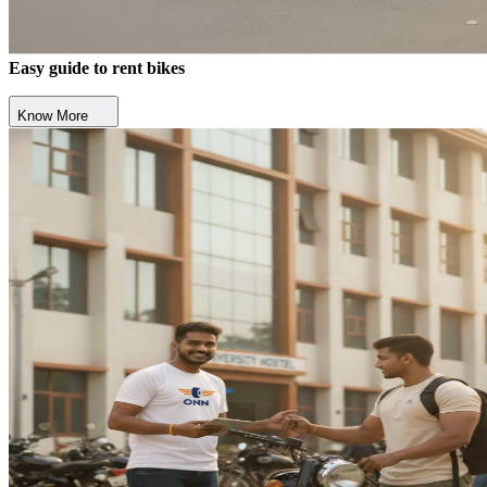
Easy guide to rent bikes
Know More