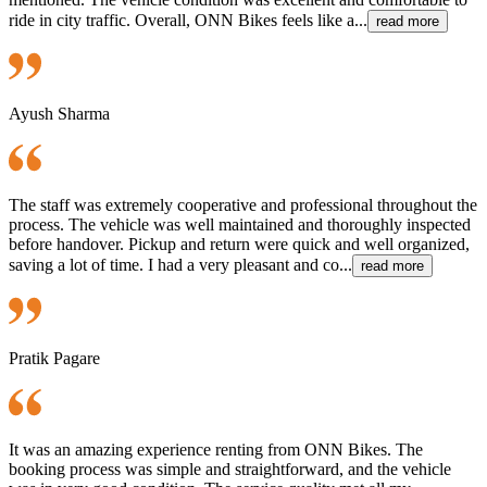
ride in city traffic. Overall, ONN Bikes feels like a...
read more
Ayush Sharma
The staff was extremely cooperative and professional throughout the
process. The vehicle was well maintained and thoroughly inspected
before handover. Pickup and return were quick and well organized,
saving a lot of time. I had a very pleasant and co...
read more
Pratik Pagare
It was an amazing experience renting from ONN Bikes. The
booking process was simple and straightforward, and the vehicle