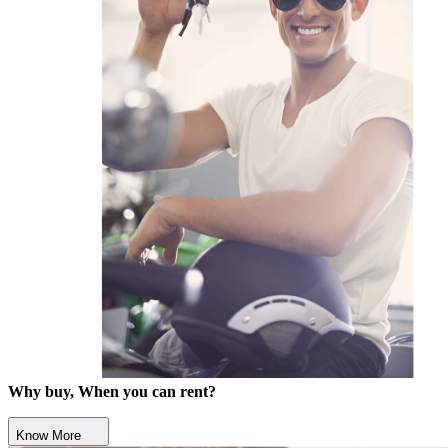
Why buy, When you can rent?
Know More