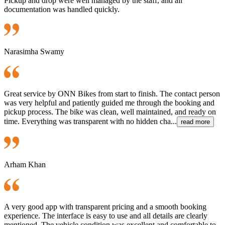
Pickup and drop were well managed by the staff, and all
documentation was handled quickly.
Narasimha Swamy
Great service by ONN Bikes from start to finish. The contact person
was very helpful and patiently guided me through the booking and
pickup process. The bike was clean, well maintained, and ready on
time. Everything was transparent with no hidden cha...
read more
Arham Khan
A very good app with transparent pricing and a smooth booking
experience. The interface is easy to use and all details are clearly
mentioned. The vehicle condition was excellent and comfortable to