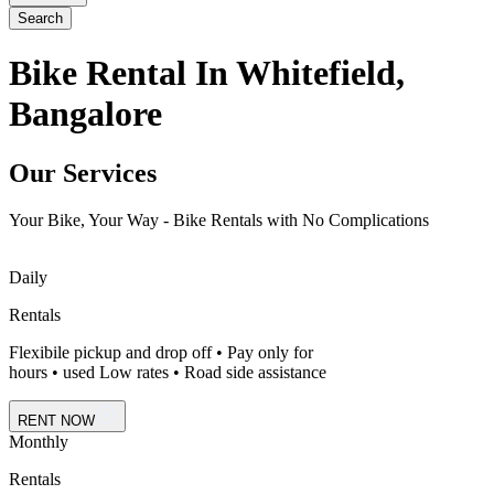
Search
Bike Rental In Whitefield,
Bangalore
Our Services
Your Bike, Your Way - Bike Rentals with No Complications
Daily
Rentals
Flexibile pickup and drop off • Pay only for
hours • used Low rates • Road side assistance
RENT NOW
Monthly
Rentals