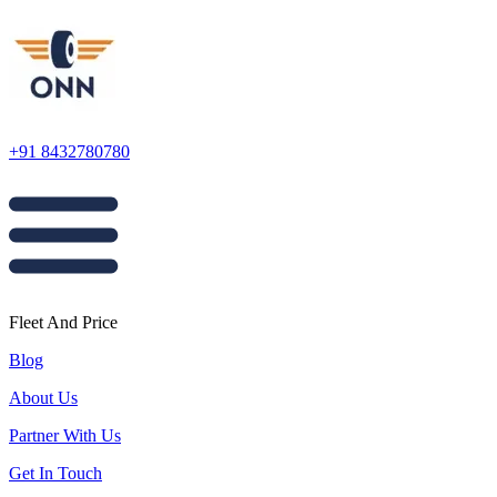
+91 8432780780
Fleet And Price
Blog
About Us
Partner With Us
Get In Touch