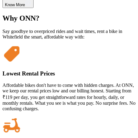
Know More
Why ONN?
Say goodbye to overpriced rides and wait times, rent a bike in
Whitefield the smart, affordable way with:
Lowest Rental Prices
Affordable bikes don't have to come with hidden charges. At ONN,
we keep our rental prices low and our billing honest. Starting from
₹119 per day, you get straightforward rates for hourly, daily, or
monthly rentals. What you see is what you pay. No surprise fees. No
confusing charges.