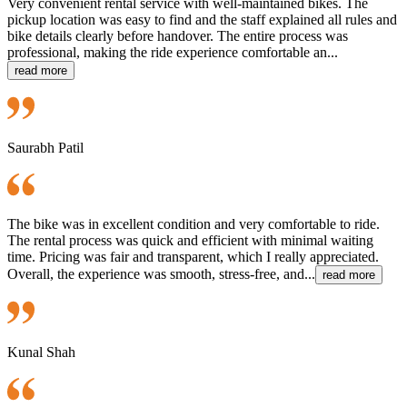
Very convenient rental service with well-maintained bikes. The
pickup location was easy to find and the staff explained all rules and
bike details clearly before handover. The entire process was
professional, making the ride experience comfortable an...
read more
Saurabh Patil
The bike was in excellent condition and very comfortable to ride.
The rental process was quick and efficient with minimal waiting
time. Pricing was fair and transparent, which I really appreciated.
Overall, the experience was smooth, stress-free, and...
read more
Kunal Shah