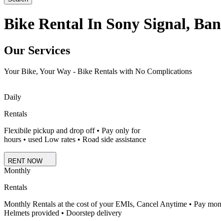
Bike Rental In Sony Signal, Ban
Our Services
Your Bike, Your Way - Bike Rentals with No Complications
Daily
Rentals
Flexibile pickup and drop off • Pay only for
hours • used Low rates • Road side assistance
RENT NOW
Monthly
Rentals
Monthly Rentals at the cost of your EMIs, Cancel Anytime • Pay mon
Helmets provided • Doorstep delivery