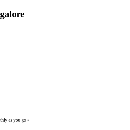
galore
thly as you go •