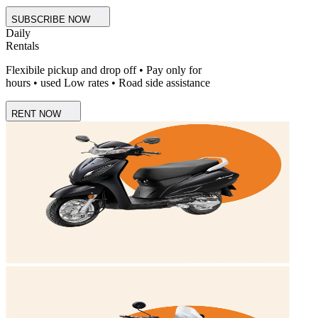
SUBSCRIBE NOW
Daily
Rentals
Flexibile pickup and drop off • Pay only for
hours • used Low rates • Road side assistance
RENT NOW