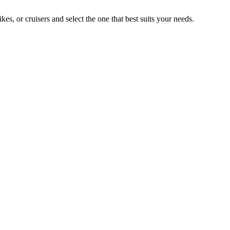
, or cruisers and select the one that best suits your needs.