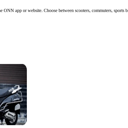
e ONN app or website. Choose between scooters, commuters, sports bikes