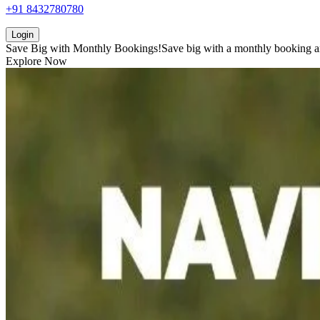
+91 8432780780
Login
Save Big with
Monthly Bookings!
Save big with a
monthly booking
a
Explore Now