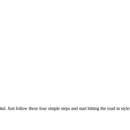
l. Just follow these four simple steps and start hitting the road in style