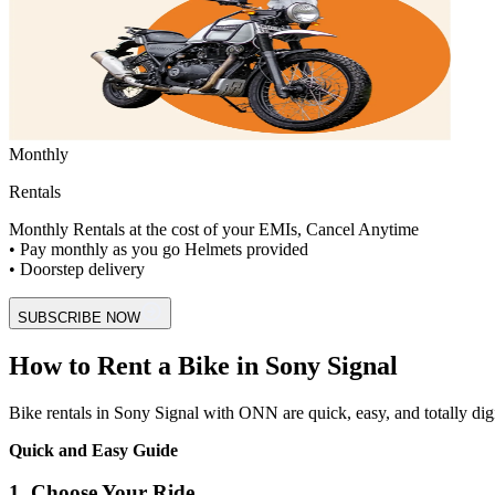
Monthly
Rentals
Monthly Rentals at the cost of your EMIs, Cancel Anytime
• Pay monthly as you go Helmets provided
• Doorstep delivery
SUBSCRIBE NOW
How to Rent a Bike in Sony Signal
Bike rentals in Sony Signal with ONN are quick, easy, and totally digita
Quick and Easy Guide
1. Choose Your Ride