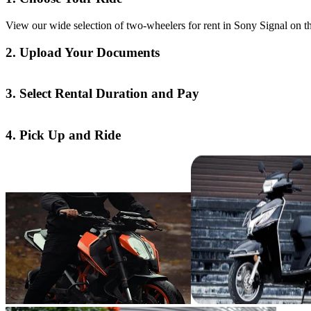
View our wide selection of two-wheelers for rent in Sony Signal on th
2. Upload Your Documents
3. Select Rental Duration and Pay
4. Pick Up and Ride