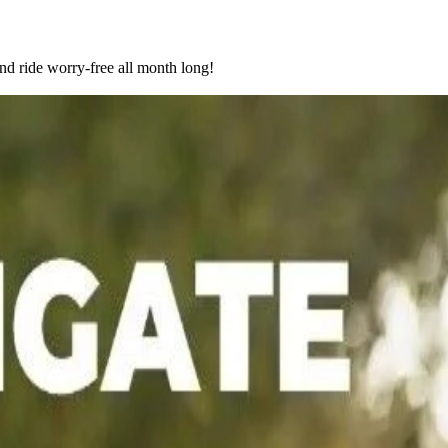
nd ride worry-free all month long!