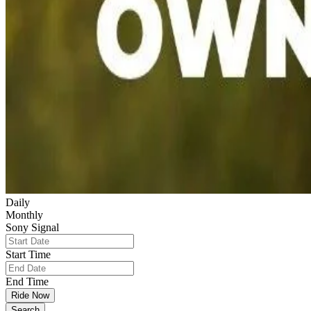
Daily
Monthly
Sony Signal
Start Time
End Time
Ride Now
Search