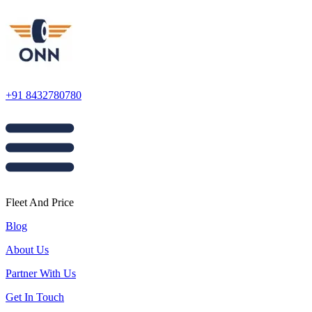
+91 8432780780
Fleet And Price
Blog
About Us
Partner With Us
Get In Touch