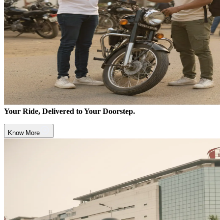
Your Ride, Delivered to Your Doorstep.
Know More