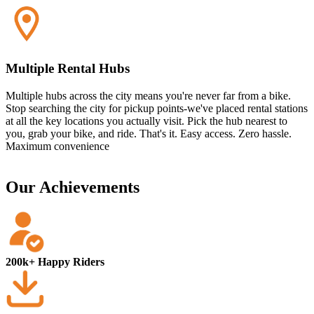
Multiple Rental Hubs
Multiple hubs across the city means you're never far from a bike.
Stop searching the city for pickup points-we've placed rental stations
at all the key locations you actually visit. Pick the hub nearest to
you, grab your bike, and ride. That's it. Easy access. Zero hassle.
Maximum convenience
Our Achievements
200k+ Happy Riders