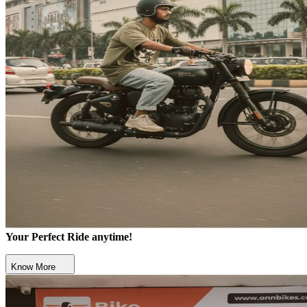
Your Perfect Ride anytime!
Know More