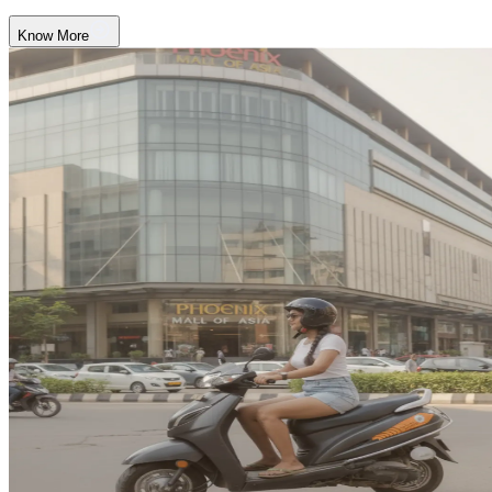
Know More