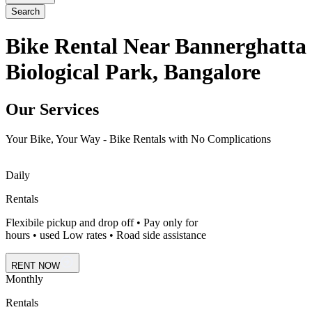
Search
Bike Rental Near Bannerghatta
Biological Park, Bangalore
Our Services
Your Bike, Your Way - Bike Rentals with No Complications
Daily
Rentals
Flexibile pickup and drop off • Pay only for
hours • used Low rates • Road side assistance
RENT NOW
Monthly
Rentals