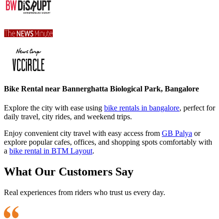
Bike Rental near Bannerghatta Biological Park, Bangalore
Explore the city with ease using
bike rentals in bangalore
, perfect for
daily travel, city rides, and weekend trips.
Enjoy convenient city travel with easy access from
GB Palya
or
explore popular cafes, offices, and shopping spots comfortably with
a
bike rental in BTM Layout
.
What Our Customers Say
Real experiences from riders who trust us every day.