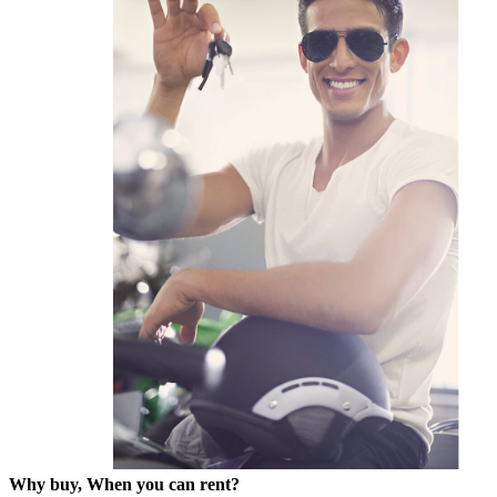
Why buy, When you can rent?