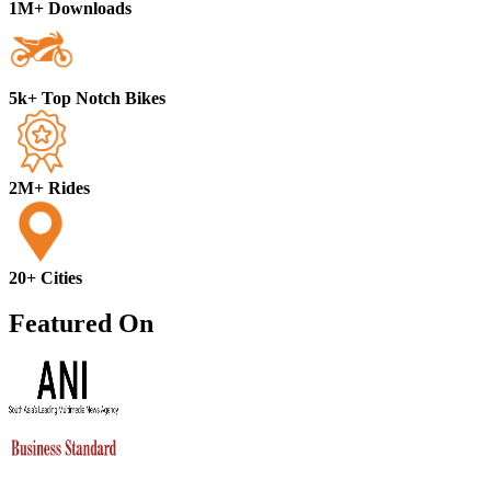
1M+ Downloads
5k+ Top Notch Bikes
2M+ Rides
20+ Cities
Featured On