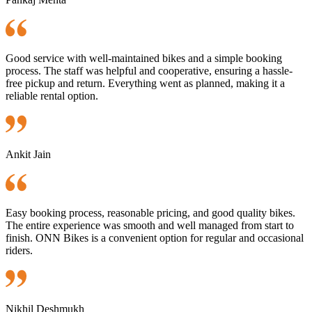
Good service with well-maintained bikes and a simple booking
process. The staff was helpful and cooperative, ensuring a hassle-
free pickup and return. Everything went as planned, making it a
reliable rental option.
Ankit Jain
Easy booking process, reasonable pricing, and good quality bikes.
The entire experience was smooth and well managed from start to
finish. ONN Bikes is a convenient option for regular and occasional
riders.
Nikhil Deshmukh