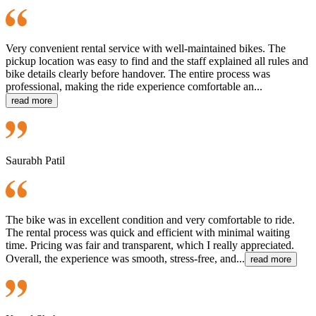
Very convenient rental service with well-maintained bikes. The
pickup location was easy to find and the staff explained all rules and
bike details clearly before handover. The entire process was
professional, making the ride experience comfortable an...
read more
Saurabh Patil
The bike was in excellent condition and very comfortable to ride.
The rental process was quick and efficient with minimal waiting
time. Pricing was fair and transparent, which I really appreciated.
Overall, the experience was smooth, stress-free, and...
read more