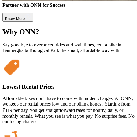
Partner with ONN for Success
Know More
Why ONN?
Say goodbye to overpriced rides and wait times, rent a bike in
Bannerghatta Biological Park the smart, affordable way with:
Lowest Rental Prices
Affordable bikes don't have to come with hidden charges. At ONN,
we keep our rental prices low and our billing honest. Starting from
₹119 per day, you get straightforward rates for hourly, daily, or
monthly rentals. What you see is what you pay. No surprise fees. No
confusing charges.