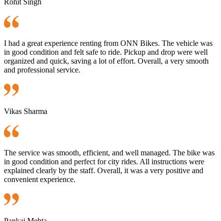
Rohit Singh
I had a great experience renting from ONN Bikes. The vehicle was
in good condition and felt safe to ride. Pickup and drop were well
organized and quick, saving a lot of effort. Overall, a very smooth
and professional service.
Vikas Sharma
The service was smooth, efficient, and well managed. The bike was
in good condition and perfect for city rides. All instructions were
explained clearly by the staff. Overall, it was a very positive and
convenient experience.
Pankaj Mehta