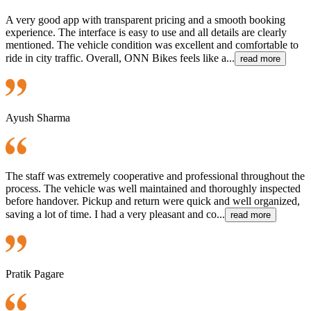
A very good app with transparent pricing and a smooth booking
experience. The interface is easy to use and all details are clearly
mentioned. The vehicle condition was excellent and comfortable to
ride in city traffic. Overall, ONN Bikes feels like a...
read more
Ayush Sharma
The staff was extremely cooperative and professional throughout the
process. The vehicle was well maintained and thoroughly inspected
before handover. Pickup and return were quick and well organized,
saving a lot of time. I had a very pleasant and co...
read more
Pratik Pagare