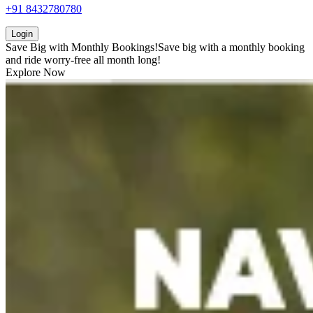
+91 8432780780
Login
Save Big with
Monthly Bookings!
Save big with a
monthly booking
and ride worry-free all month long!
Explore Now