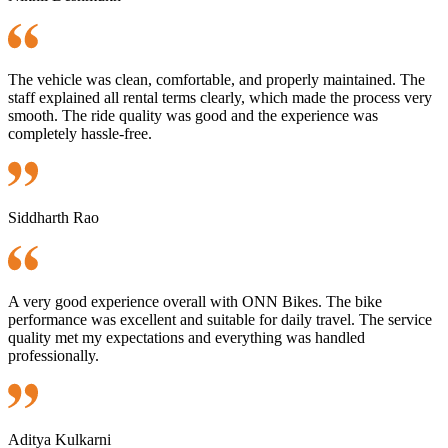
The vehicle was clean, comfortable, and properly maintained. The
staff explained all rental terms clearly, which made the process very
smooth. The ride quality was good and the experience was
completely hassle-free.
Siddharth Rao
A very good experience overall with ONN Bikes. The bike
performance was excellent and suitable for daily travel. The service
quality met my expectations and everything was handled
professionally.
Aditya Kulkarni