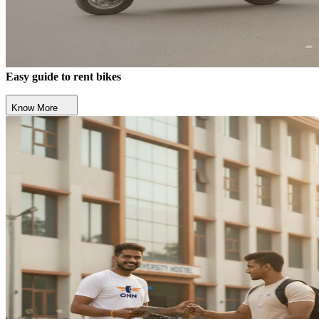
Easy guide to rent bikes
Know More