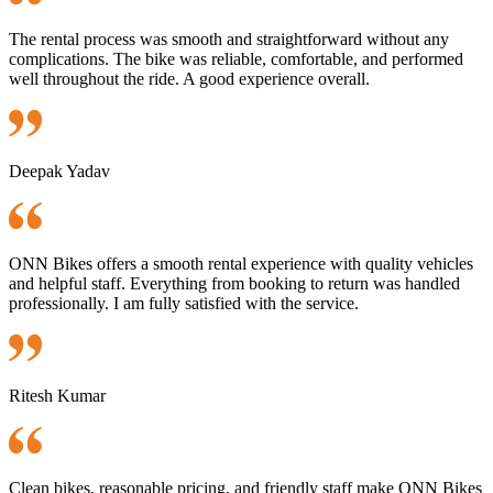
The rental process was smooth and straightforward without any
complications. The bike was reliable, comfortable, and performed
well throughout the ride. A good experience overall.
Deepak Yadav
ONN Bikes offers a smooth rental experience with quality vehicles
and helpful staff. Everything from booking to return was handled
professionally. I am fully satisfied with the service.
Ritesh Kumar
Clean bikes, reasonable pricing, and friendly staff make ONN Bikes