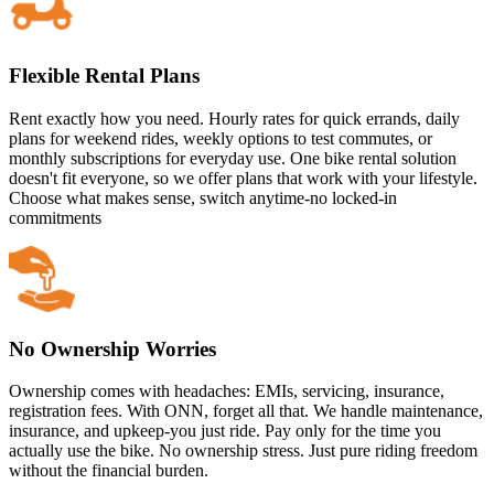
Flexible Rental Plans
Rent exactly how you need. Hourly rates for quick errands, daily
plans for weekend rides, weekly options to test commutes, or
monthly subscriptions for everyday use. One bike rental solution
doesn't fit everyone, so we offer plans that work with your lifestyle.
Choose what makes sense, switch anytime-no locked-in
commitments
No Ownership Worries
Ownership comes with headaches: EMIs, servicing, insurance,
registration fees. With ONN, forget all that. We handle maintenance,
insurance, and upkeep-you just ride. Pay only for the time you
actually use the bike. No ownership stress. Just pure riding freedom
without the financial burden.