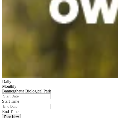
Daily
Monthly
Bannerghatta Biological Park
Start Time
End Time
Ride Now