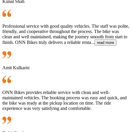
Kunal Shah
Professional service with good quality vehicles. The staff was polite,
friendly, and cooperative throughout the process. The bike was
clean and well maintained, making the journey smooth from start to
finish. ONN Bikes truly delivers a reliable renta...
read more
Amit Kulkarni
ONN Bikes provides reliable service with clean and well-
maintained vehicles. The booking process was easy and quick, and
the bike was ready at the pickup location on time. The ride
experience was very satisfying and comfortable.