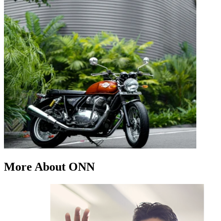
More About ONN