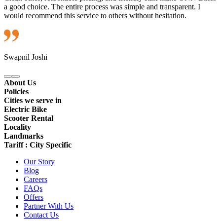
a good choice. The entire process was simple and transparent. I
would recommend this service to others without hesitation.
Swapnil Joshi
About Us
Policies
Cities we serve in
Electric Bike
Scooter Rental
Locality
Landmarks
Tariff : City Specific
Our Story
Blog
Careers
FAQs
Offers
Partner With Us
Contact Us