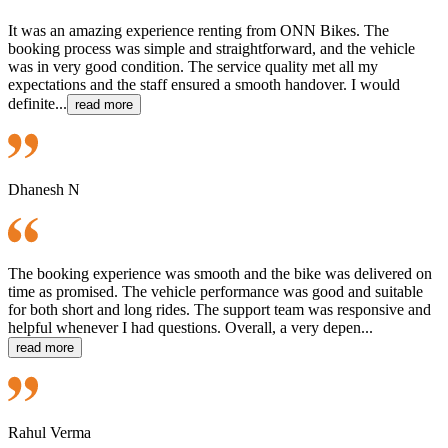
It was an amazing experience renting from ONN Bikes. The
booking process was simple and straightforward, and the vehicle
was in very good condition. The service quality met all my
expectations and the staff ensured a smooth handover. I would
definite...
read more
Dhanesh N
The booking experience was smooth and the bike was delivered on
time as promised. The vehicle performance was good and suitable
for both short and long rides. The support team was responsive and
helpful whenever I had questions. Overall, a very depen...
read more
Rahul Verma