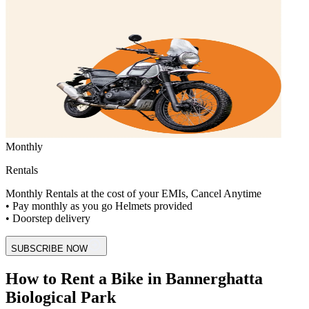
Monthly
Rentals
Monthly Rentals at the cost of your EMIs, Cancel Anytime
• Pay monthly as you go Helmets provided
• Doorstep delivery
SUBSCRIBE NOW
How to Rent a Bike in Bannerghatta
Biological Park