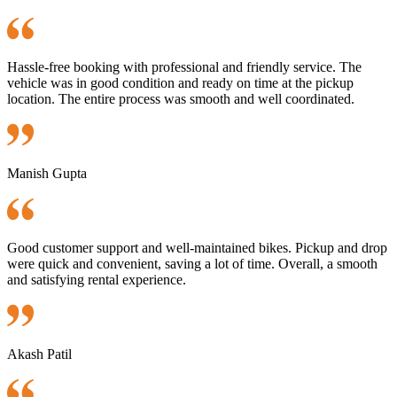
Hassle-free booking with professional and friendly service. The
vehicle was in good condition and ready on time at the pickup
location. The entire process was smooth and well coordinated.
Manish Gupta
Good customer support and well-maintained bikes. Pickup and drop
were quick and convenient, saving a lot of time. Overall, a smooth
and satisfying rental experience.
Akash Patil