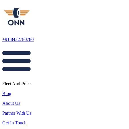
+91 8432780780
Fleet And Price
Blog
About Us
Partner With Us
Get In Touch