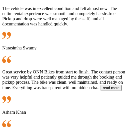
The vehicle was in excellent condition and felt almost new. The
entire rental experience was smooth and completely hassle-free.
Pickup and drop were well managed by the staff, and all
documentation was handled quickly.
Narasimha Swamy
Great service by ONN Bikes from start to finish. The contact person
was very helpful and patiently guided me through the booking and
pickup process. The bike was clean, well maintained, and ready on
time. Everything was transparent with no hidden cha...
read more
Arham Khan