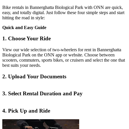
Bike rentals in Bannerghatta Biological Park with ONN are quick,
easy, and totally digital. Just follow these four simple steps and start
hitting the road in style:
Quick and Easy Guide
1. Choose Your Ride
View our wide selection of two-wheelers for rent in Bannerghatta
Biological Park on the ONN app or website. Choose between
scooters, commuters, sports bikes, or cruisers and select the one that
best suits your needs.
2. Upload Your Documents
3. Select Rental Duration and Pay
4. Pick Up and Ride