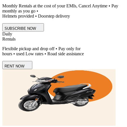
Monthly Rentals at the cost of your EMIs, Cancel Anytime • Pay
monthly as you go •
Helmets provided • Doorstep delivery
SUBSCRIBE NOW
Daily
Rentals
Flexibile pickup and drop off • Pay only for
hours • used Low rates • Road side assistance
RENT NOW