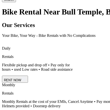
Bike Rental Near Bull Temple, 
Our Services
Your Bike, Your Way - Bike Rentals with No Complications
Daily
Rentals
Flexibile pickup and drop off • Pay only for
hours • used Low rates • Road side assistance
RENT NOW
Monthly
Rentals
Monthly Rentals at the cost of your EMIs, Cancel Anytime • Pay mon
Helmets provided • Doorstep delivery