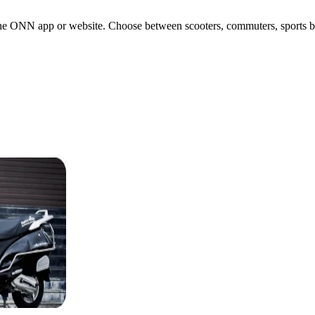
e ONN app or website. Choose between scooters, commuters, sports bikes