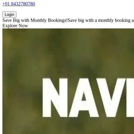
+91 8432780780
Login
Save Big with
Monthly Bookings!
Save big with a
monthly booking
a
Explore Now