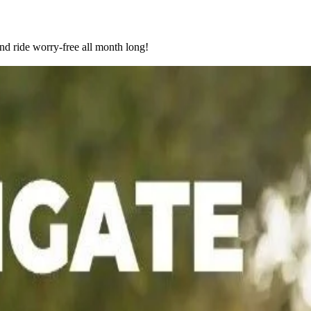
nd ride worry-free all month long!