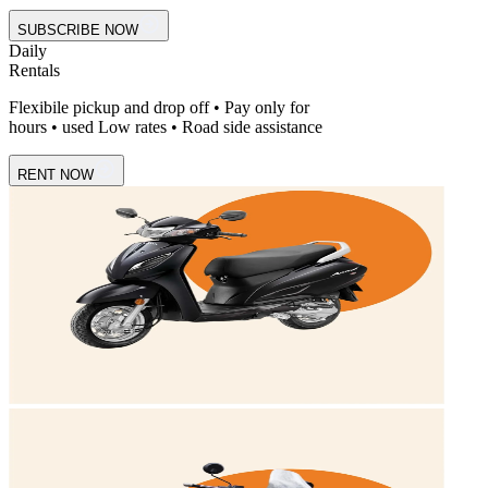
SUBSCRIBE NOW
Daily
Rentals
Flexibile pickup and drop off • Pay only for
hours • used Low rates • Road side assistance
RENT NOW