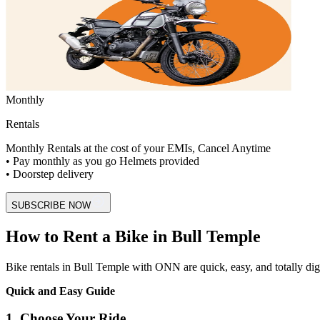
Monthly
Rentals
Monthly Rentals at the cost of your EMIs, Cancel Anytime
• Pay monthly as you go Helmets provided
• Doorstep delivery
SUBSCRIBE NOW
How to Rent a Bike in Bull Temple
Bike rentals in Bull Temple with ONN are quick, easy, and totally digita
Quick and Easy Guide
1. Choose Your Ride