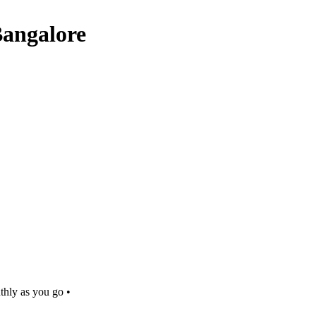
Bangalore
thly as you go •