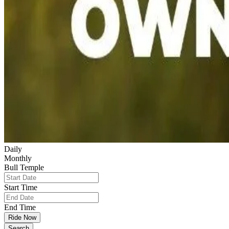
Daily
Monthly
Bull Temple
Start Time
End Time
Ride Now
Search