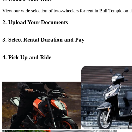
View our wide selection of two-wheelers for rent in Bull Temple on th
2. Upload Your Documents
3. Select Rental Duration and Pay
4. Pick Up and Ride