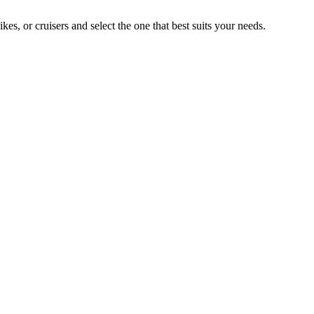
, or cruisers and select the one that best suits your needs.