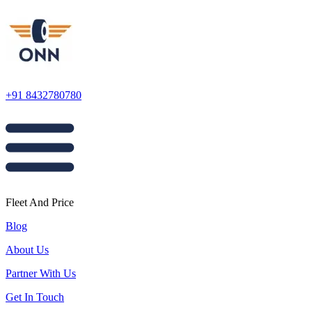
+91 8432780780
Fleet And Price
Blog
About Us
Partner With Us
Get In Touch