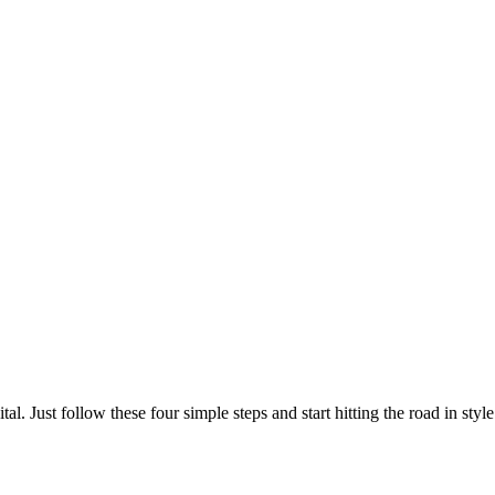
l. Just follow these four simple steps and start hitting the road in style