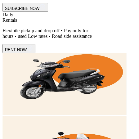
SUBSCRIBE NOW
Daily
Rentals
Flexibile pickup and drop off • Pay only for
hours • used Low rates • Road side assistance
RENT NOW