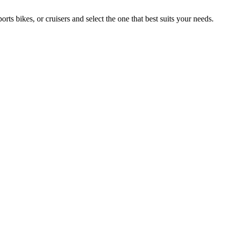
 bikes, or cruisers and select the one that best suits your needs.