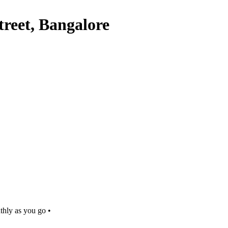
reet, Bangalore
thly as you go •