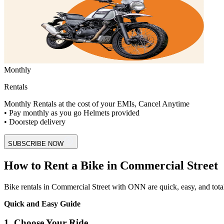
Monthly
Rentals
Monthly Rentals at the cost of your EMIs, Cancel Anytime
• Pay monthly as you go Helmets provided
• Doorstep delivery
SUBSCRIBE NOW
How to Rent a Bike in Commercial Street
Bike rentals in Commercial Street with ONN are quick, easy, and totally 
Quick and Easy Guide
1. Choose Your Ride