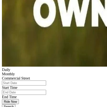
Daily
Monthly
Commercial Street
Start Time
End Time
Ride Now
Search