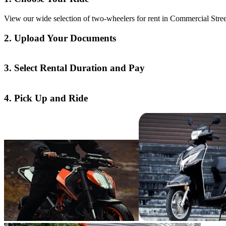
View our wide selection of two-wheelers for rent in Commercial Street
2. Upload Your Documents
3. Select Rental Duration and Pay
4. Pick Up and Ride