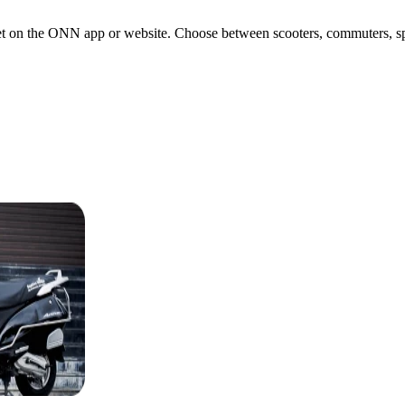
 on the ONN app or website. Choose between scooters, commuters, sports