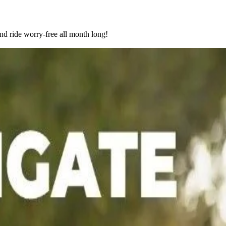
nd ride worry-free all month long!