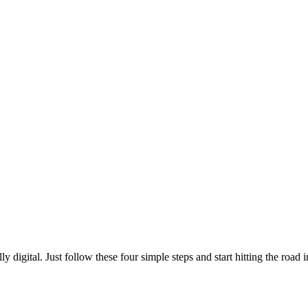
digital. Just follow these four simple steps and start hitting the road in