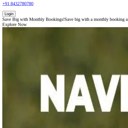
+91 8432780780
Login
Save Big with
Monthly Bookings!
Save big with a
monthly booking
a
Explore Now