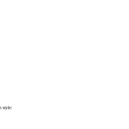
 style: