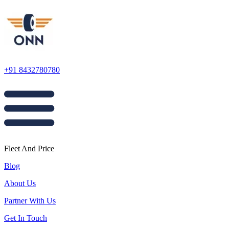
+91 8432780780
Fleet And Price
Blog
About Us
Partner With Us
Get In Touch