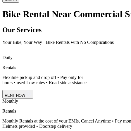
Bike Rental Near Commercial St
Our Services
Your Bike, Your Way - Bike Rentals with No Complications
Daily
Rentals
Flexibile pickup and drop off • Pay only for
hours • used Low rates • Road side assistance
RENT NOW
Monthly
Rentals
Monthly Rentals at the cost of your EMIs, Cancel Anytime • Pay mon
Helmets provided • Doorstep delivery