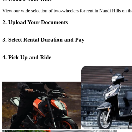
View our wide selection of two-wheelers for rent in Nandi Hills on th
2. Upload Your Documents
3. Select Rental Duration and Pay
4. Pick Up and Ride