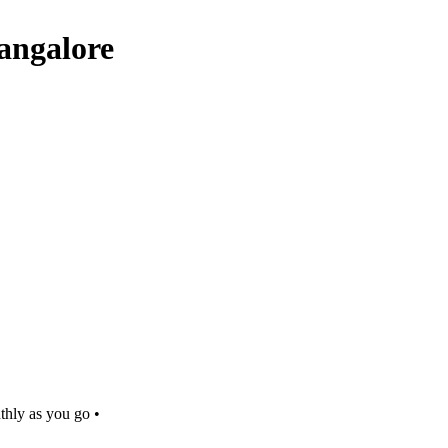
Bangalore
thly as you go •