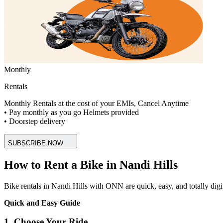
Monthly
Rentals
Monthly Rentals at the cost of your EMIs, Cancel Anytime
• Pay monthly as you go Helmets provided
• Doorstep delivery
SUBSCRIBE NOW
How to Rent a Bike in Nandi Hills
Bike rentals in Nandi Hills with ONN are quick, easy, and totally digital
Quick and Easy Guide
1. Choose Your Ride