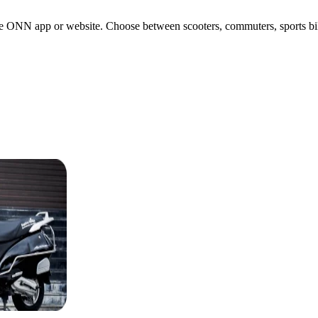
e ONN app or website. Choose between scooters, commuters, sports bikes,