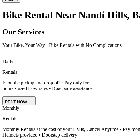
Bike Rental Near Nandi Hills, 
Our Services
Your Bike, Your Way - Bike Rentals with No Complications
Daily
Rentals
Flexibile pickup and drop off • Pay only for
hours • used Low rates • Road side assistance
RENT NOW
Monthly
Rentals
Monthly Rentals at the cost of your EMIs, Cancel Anytime • Pay mon
Helmets provided • Doorstep delivery