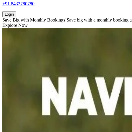
+91 8432780780
Login
Save Big with
Monthly Bookings!
Save big with a
monthly booking
a
Explore Now