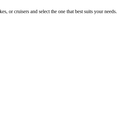
 or cruisers and select the one that best suits your needs.