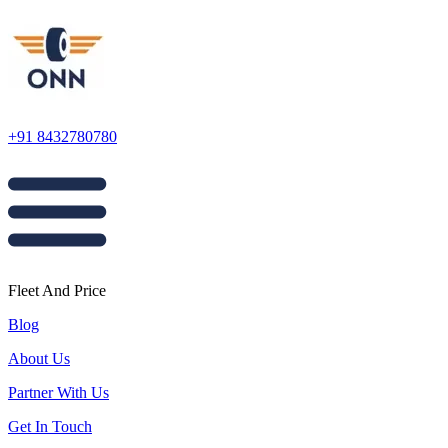
+91 8432780780
Fleet And Price
Blog
About Us
Partner With Us
Get In Touch