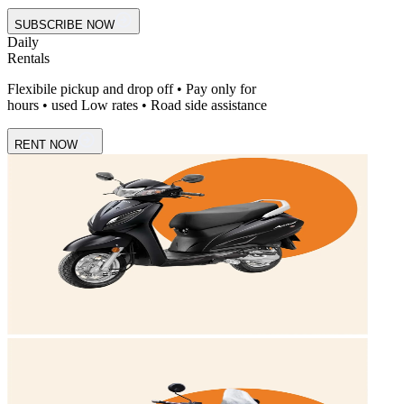
SUBSCRIBE NOW
Daily
Rentals
Flexibile pickup and drop off • Pay only for
hours • used Low rates • Road side assistance
RENT NOW