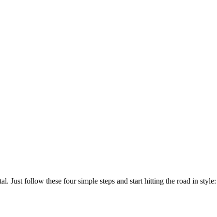
. Just follow these four simple steps and start hitting the road in style: