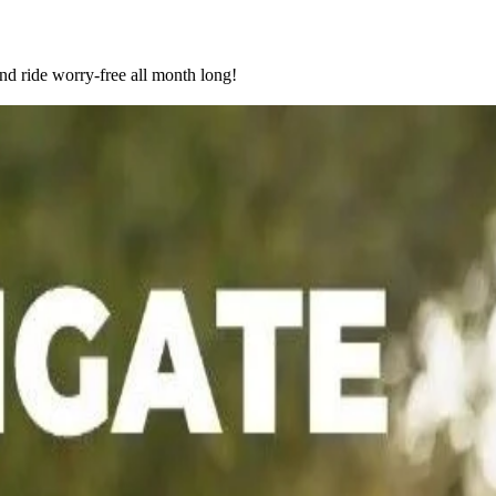
nd ride worry-free all month long!