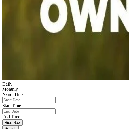
Daily
Monthly
Nandi Hills
Start Time
End Time
Ride Now
Search